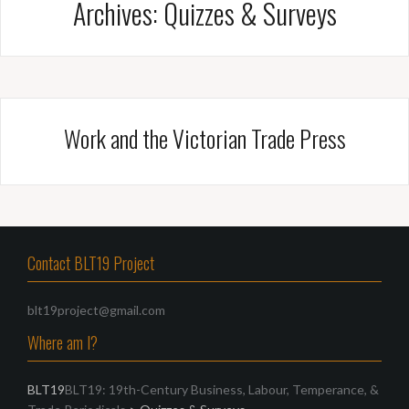
Archives:
Quizzes & Surveys
Work and the Victorian Trade Press
Contact BLT19 Project
blt19project@gmail.com
Where am I?
BLT19
BLT19: 19th-Century Business, Labour, Temperance, &