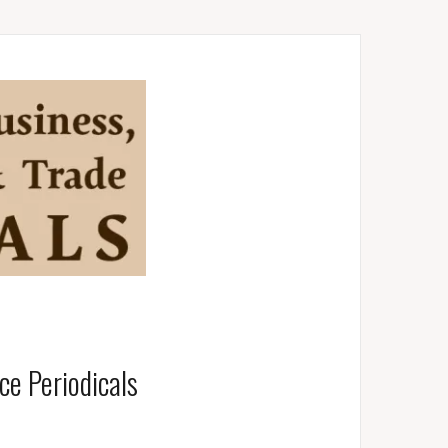
e Periodicals