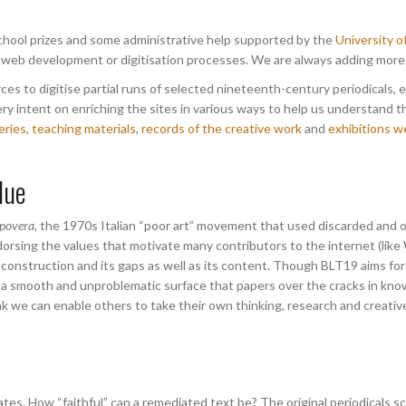
 school prizes and some administrative help supported by the
University 
 web development or digitisation processes. We are always adding more a
es to digitise partial runs of selected nineteenth-century periodicals, 
ry intent on enriching the sites in various ways to help us understand t
eries
,
teaching materials
,
records of the creative work
and
exhibitions w
lue
 povera
, the 1970s Italian “poor art” movement that used discarded and o
orsing the values that motivate many contributors to the internet (like
construction and its gaps as well as its content. Though BLT19 aims for 
fer a smooth and unproblematic surface that papers over the cracks in k
nk we can enable others to take their own thinking, research and creati
tes. How “faithful” can a remediated text be? The original periodicals 