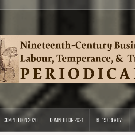
COMPETITION 2020
COMPETITION 2021
BLT19 CREATIVE