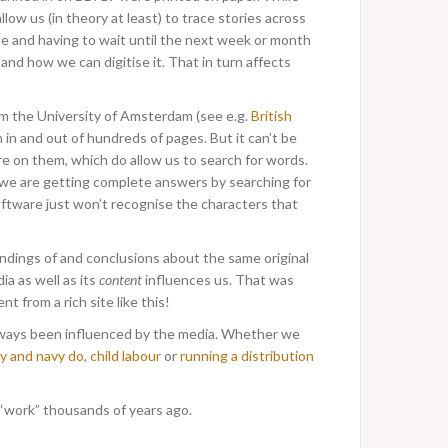
w us (in theory at least) to trace stories across
time and having to wait until the next week or month
and how we can digitise it. That in turn affects
rom the University of Amsterdam (see e.g.
British
 in and out of hundreds of pages. But it can’t be
e on them, which do allow us to search for words.
k we are getting complete answers by searching for
software just won’t recognise the characters that
ndings of and conclusions about the same original
ia as well as its
content
influences us. That was
ent from a rich site like this!
always been influenced by the media. Whether we
y and navy do
,
child labour
or
running a distribution
“work” thousands of years ago.