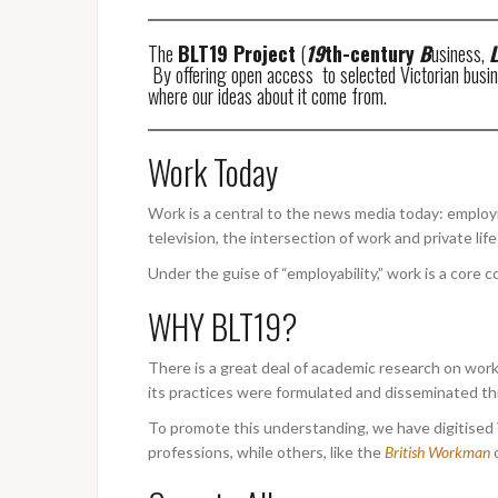
The
BLT19 Project
(
19
th-century
B
usiness,
L
By offering open access to selected Victorian busines
where our ideas about it come from.
Work Today
Work is a central to the news media today: employme
television, the intersection of work and private li
Under the guise of “employability,” work is a core c
WHY BLT19?
There is a great deal of academic research on work
its practices were formulated and disseminated thr
To promote this understanding, we have digitised V
professions, while others, like the
British Workman