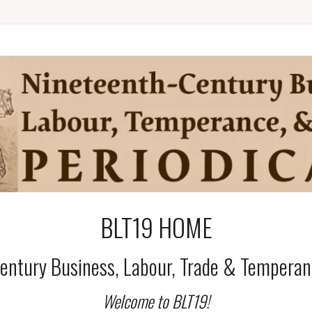
BLT19 HOME
entury Business, Labour, Trade & Temperanc
Welcome to BLT19!