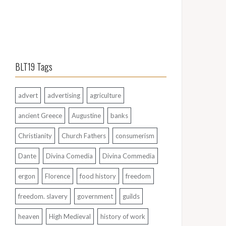
BLT19 Tags
advert
advertising
agriculture
ancient Greece
Augustine
banks
Christianity
Church Fathers
consumerism
Dante
Divina Comedia
Divina Commedia
ergon
Florence
food history
freedom
freedom. slavery
government
guilds
heaven
High Medieval
history of work