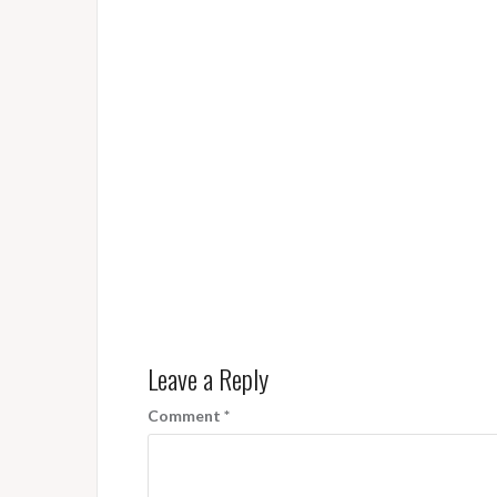
Leave a Reply
Comment
*