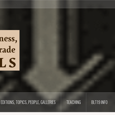
EDITIONS, TOPICS, PEOPLE, GALLERIES
TEACHING
BLT19 INFO