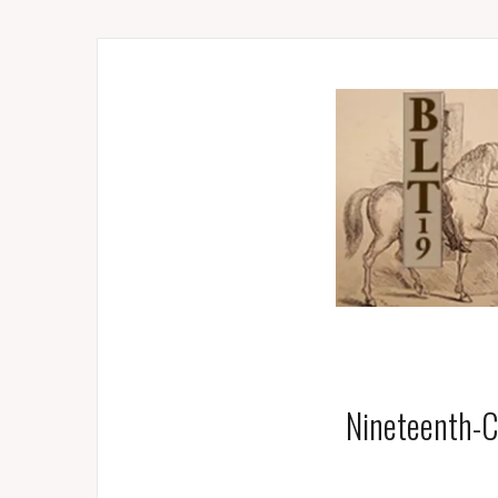
Nineteenth-C