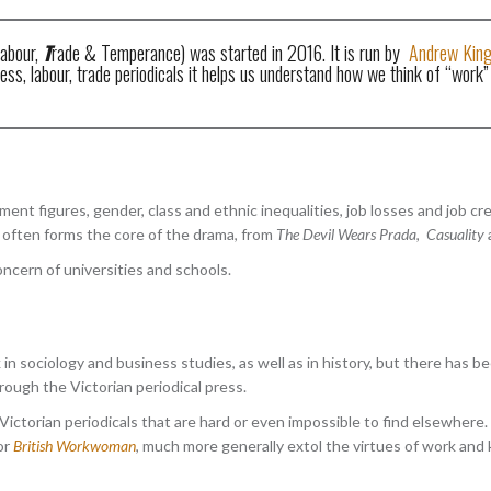
abour,
T
rade & Temperance) was started in 2016. It is run by
Andrew Kin
s, labour, trade periodicals it helps us understand how we think of “work” 
nt figures, gender, class and ethnic inequalities, job losses and job cre
fe often forms the core of the drama, from
The Devil Wears Prada
,
Casuality
oncern of universities and schools.
 in sociology and business studies, as well as in history, but there ha
ough the Victorian periodical press.
ictorian periodicals that are hard or even impossible to find elsewhere
or
British Workwoman
, much more generally extol the virtues of work and k