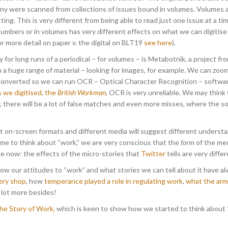
 were scanned from collections of issues bound in volumes. Volumes allo
tting. This is very different from being able to read just one issue at a 
 numbers or in volumes has very different effects on what we can digitise 
r more detail on paper
v.
the digital on BLT19
see here
).
or long runs of a periodical – for volumes – is Metabotnik, a project f
n a huge range of material – looking for images, for example. We can zoom
 converted so we can run OCR – Optical Character Recognition – softwar
s we digitised, the
British Workman
, OCR is very unreliable. We may thin
ty, there will be a lot of false matches and even more misses, where the 
on-screen formats and different media will suggest different understa
me to think about “work,” we are very conscious that the
form
of the med
me now: the effects of the micro-stories that
Twitter
tells are very differ
ow our attitudes to “work” and what stories we can tell about it have 
ery shop
, how
temperance played a role in regulating work
,
what the arm
 a lot more besides!
e Story of Work,
which is keen to show how we started to think about 