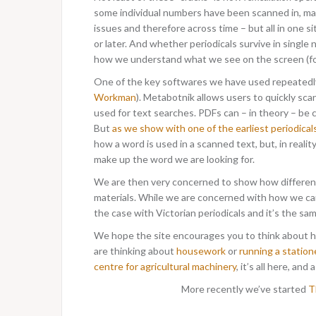
some individual numbers have been scanned in, many
issues and therefore across time – but all in one si
or later. And whether periodicals survive in single
how we understand what we see on the screen (fo
One of the key softwares we have used repeatedly f
Workman
). Metabotnik allows users to quickly sca
used for text searches. PDFs can – in theory – be
But
as we show with one of the earliest periodical
how a word is used in a scanned text, but, in reali
make up the word we are looking for.
We are then very concerned to show how different 
materials. While we are concerned with how we ca
the case with Victorian periodicals and it’s the sa
We hope the site encourages you to think about h
are thinking about
housework
or
running a station
centre for agricultural machinery
, it’s all here, and
More recently we’ve started
Th