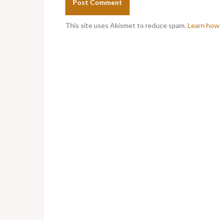
This site uses Akismet to reduce spam.
Learn how