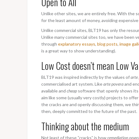
Open to All
Unlike other sites, we are entirely free. With the
for the least amount of money, avoiding expensive
Unlike commercial sites, BLT19 has only the resourc
Unlike many commercial sites too, we have been ve
through
explanatory essays
,
blog posts
,
image gall
is a great way to show understanding).
Low Cost doesn’t mean Low Va
BLT19 was inspired indirectly by the values of
arte
commercialised art system. Like
arte povera
and end
available and
cheap
software that openly shows its 
aim like some (usually very costly) projects to of
the cracks are and openly discussing them, we thi
then, deeply committed to the future of the past.
Thinking about the medium
Not least of these “cracks” is how
remediation
opera