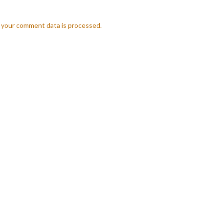
 your comment data is processed.