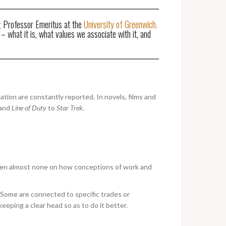
g
Professor Emeritus at the
University of Greenwich.
– what it is, what values we associate with it, and
ation are constantly reported. In novels, films and
and
Line of Duty
to
Star Trek.
s been almost none on how conceptions of work and
. Some are connected to specific trades or
eeping a clear head so as to do it better.