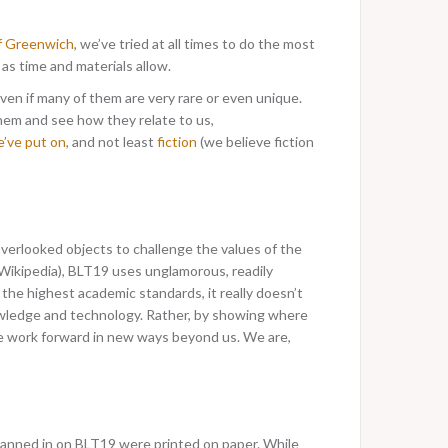
of Greenwich
, we’ve tried at all times to do the most
s time and materials allow.
even if many of them are very rare or even unique.
hem and see how they relate to us,
e’ve put on
, and not least
fiction
(we believe fiction
verlooked objects to challenge the values of the
 Wikipedia), BLT19 uses unglamorous, readily
the highest academic standards, it really doesn’t
nowledge and technology. Rather, by showing where
ve work forward in new ways beyond us. We are,
scanned in on BLT19 were printed on paper. While