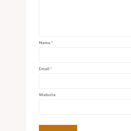
Name
*
Email
*
Website