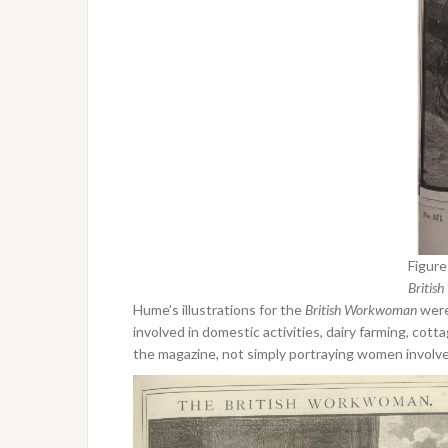
Figure
Britis
Hume’s illustrations for the
British Workwoman
were
involved in domestic activities, dairy farming, cott
the magazine, not simply portraying women involved 