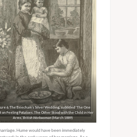
gure 6. The Beecham’s Silver Wedding,’ subtitled ‘The One
 on Peeling Potatoes, The Other Stood with the Child in Her
Arms,’
British Workwoman
(March 1889)
 marriage. Hume would have been immediately
artwork in the early years of her marriage. As a