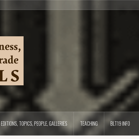
EDITIONS, TOPICS, PEOPLE, GALLERIES
TEACHING
BLT19 INFO