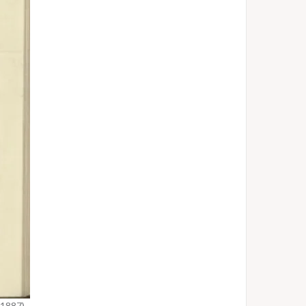
1887)