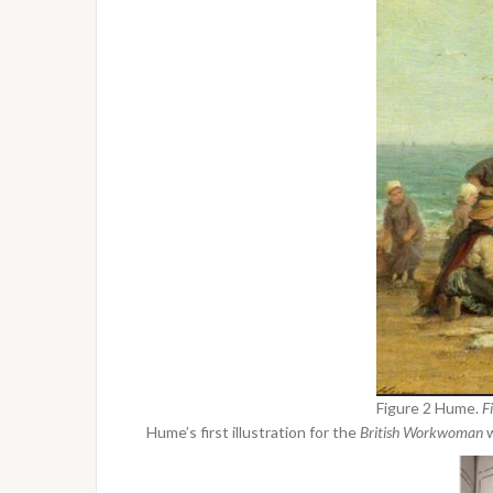
Figure 2 Hume.
F
Hume’s first illustration for the
British Workwoman
w