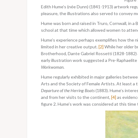
Edith Hume’s (née Dunn) (1841-1913) artwork regu
pleasure, the illustrations also served to convey m
Hume was born and raised in Truro, Cornwall, in a
school at that time which allowed women to attend
Hume’s experience perhaps exemplifies how the ni
limited in her creative output.
[2]
While her older b
Brotherhood, Dante Gabriel Rossetti (1828-1882) an
early illustration work suggested a Pre-Raphaelite
Workwoman
.
Hume regularly exhibited in major galleries betwe
Arts and the Society of Female Artists. At least a 
Departure of the Herring Boats
(1883). Hume’s intere
and from her visits to the continent,
[4]
as evidenc
figure 2. Hume’s work was considered at this time