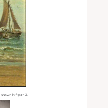
 shown in figure 3.