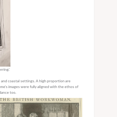
ring.’
and coastal settings. A high proportion are
Hume’s images were fully aligned with the ethos of
idance too.