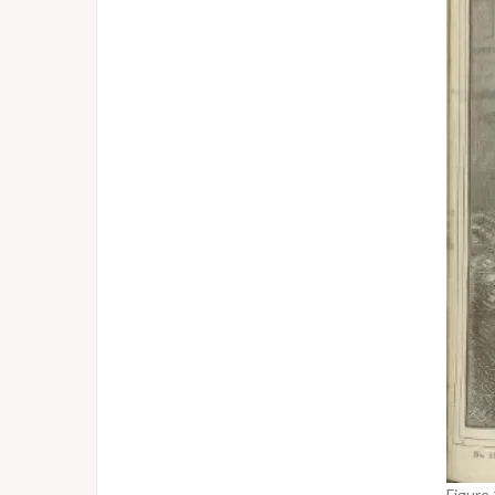
Figure