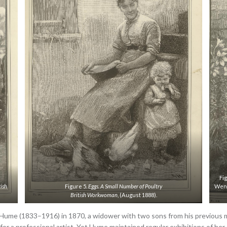
Fi
tish
Figure 5.
Eggs.
A Small Number of Poultry
Went
British Workwoman
, (August 1888).
 Hume (1833–1916) in 1870, a widower with two sons from his previous
 for a professional artist. Yet Hume maintained regular exhibitions of her 