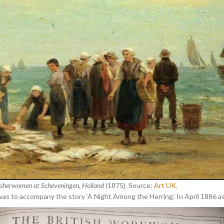
isherwomen at Scheveningen, Holland
(1875). Source:
Art UK.
as to accompany the story ‘A Night Among the Herring.’ In April 1886 as