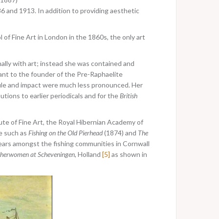
and 1913. In addition to providing aesthetic
of Fine Art in London in the 1860s, the only art
lly with art; instead she was contained and
ant to the founder of the Pre-Raphaelite
file and impact were much less pronounced. Her
tions to earlier periodicals and for the
British
ute of Fine Art, the Royal Hibernian Academy of
le such as
Fishing on the Old Pierhead
(1874) and
The
ears amongst the fishing communities in Cornwall
sherwomen at Scheveningen,
Holland
[5]
as shown in