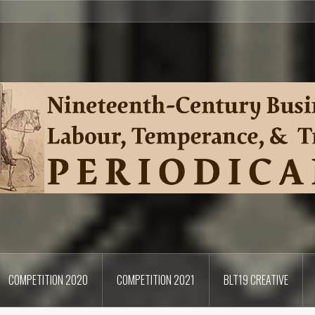
COMPETITION 2020
COMPETITION 2021
BLT19 CREATIVE