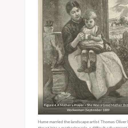
Figure 4. A Mother’s Prayer – She Was a Good Mother.
Bri
Workwoman
(September 1889
Hume married the landscape artist Thomas Oliver
thrust into a mothering role, a difficult adjustment