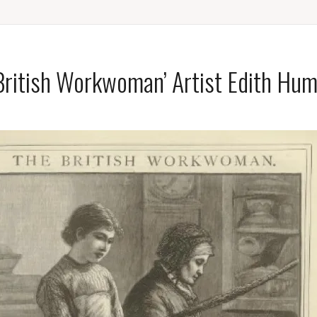
British Workwoman’ Artist Edith Hu