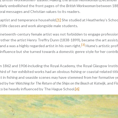
larly embellished the front pages of the
British Workwoman
between 1886 
oral messages and Christian values to its readers.
 Baptist and temperance household.
[1]
She studied at Heatherley’s School 
 life classes and work alongside male students
.
neteenth-century female artist was not forbidden to engage professiona
rother the artist Henry Treffry Dunn (1838-1899), became the art assist
[3]
d a was a highly regarded artist in his own right,
Hume’s artistic pro
 influence but she turned towards a domestic genre style for her contribu
en 1862 and 1906 including the Royal Academy, the Royal Glasgow Instit
third of her exhibited works had an obvious fishing or coastal-related tit
st in fishing and seaside scenes may have stemmed from her formative y
ed by her
Watching for The Return of the Ships on the Beach at Katwijk
, and
Fi
 to be heavily influenced by The Hague School.
[6]