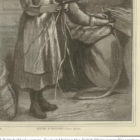
 1 British Workwomen- Basket Making the
British Workwoman
(December 