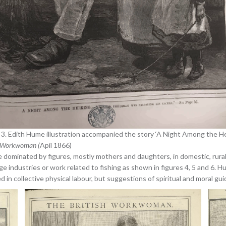
 3. Edith Hume illustration accompanied the story ‘A Night Among the Her
h Workwoman (
Apil 1866)
 dominated by figures, mostly mothers and daughters, in domestic, rural 
age industries or work related to fishing as shown in figures 4, 5 and 6. 
in collective physical labour, but suggestions of spiritual and moral gu