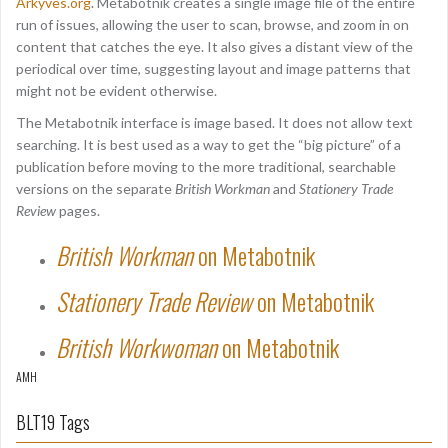
Arkyves.org
. Metabotnik creates a single image file of the entire
run of issues, allowing the user to scan, browse, and zoom in on
content that catches the eye. It also gives a distant view of the
periodical over time, suggesting layout and image patterns that
might not be evident otherwise.
The Metabotnik interface is image based. It does not allow text
searching. It is best used as a way to get the “big picture” of a
publication before moving to the more traditional, searchable
versions on the separate
British Workman
and
Stationery Trade
Review
pages.
British Workman
on Metabotnik
Stationery Trade Review
on Metabotnik
British Workwoman
on Metabotnik
AMH
BLT19 Tags