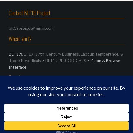
Contact BLT19 Project
blt19project@gmail.com
Where am I?
BLT19
BLT19: 19th-Century Business, Labour, Temperance, &
Trade Periodicals
>
BLT19 PERIODICALS
>
Zoom & Browse
Interface
Search
Search
for:
Proudly powered by WordPress
|
Theme:
Oria
by
JustFreeThemes.