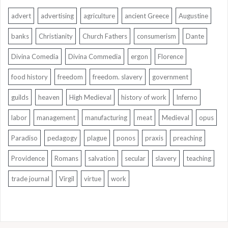
advert
advertising
agriculture
ancient Greece
Augustine
banks
Christianity
Church Fathers
consumerism
Dante
Divina Comedia
Divina Commedia
ergon
Florence
food history
freedom
freedom. slavery
government
guilds
heaven
High Medieval
history of work
Inferno
labor
management
manufacturing
meat
Medieval
opus
Paradiso
pedagogy
plague
ponos
praxis
preaching
Providence
Romans
salvation
secular
slavery
teaching
trade journal
Virgil
virtue
work