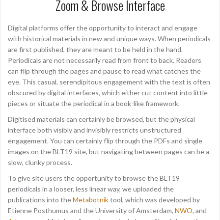
Zoom & Browse Interface
Digital platforms offer the opportunity to interact and engage
with historical materials in new and unique ways. When periodicals
are first published, they are meant to be held in the hand.
Periodicals are not necessarily read from front to back. Readers
can flip through the pages and pause to read what catches the
eye. This casual, serendipitous engagement with the text is often
obscured by digital interfaces, which either cut content into little
pieces or situate the periodical in a book-like framework.
Digitised materials can certainly be browsed, but the physical
interface both visibly and invisibly restricts unstructured
engagement. You can certainly flip through the PDFs and single
images on the BLT19 site, but navigating between pages can be a
slow, clunky process.
To give site users the opportunity to browse the BLT19
periodicals in a looser, less linear way, we uploaded the
publications into the
Metabotnik
tool, which was developed by
Etienne Posthumus and the University of Amsterdam,
NWO
, and