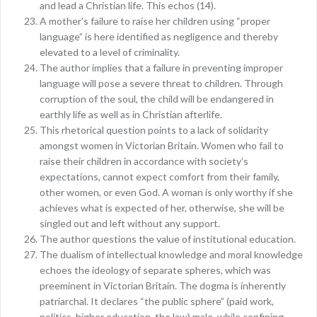
and lead a Christian life. This echos (14).
A mother’s failure to raise her children using “proper
language” is here identified as negligence and thereby
elevated to a level of criminality.
The author implies that a failure in preventing improper
language will pose a severe threat to children. Through
corruption of the soul, the child will be endangered in
earthly life as well as in Christian afterlife.
This rhetorical question points to a lack of solidarity
amongst women in Victorian Britain. Women who fail to
raise their children in accordance with society’s
expectations, cannot expect comfort from their family,
other women, or even God. A woman is only worthy if she
achieves what is expected of her, otherwise, she will be
singled out and left without any support.
The author questions the value of institutional education.
The dualism of intellectual knowledge and moral knowledge
echoes the ideology of separate spheres, which was
preeminent in Victorian Britain. The dogma is inherently
patriarchal. It declares “the public sphere” (paid work,
politics, higher education, the law) male, while confining