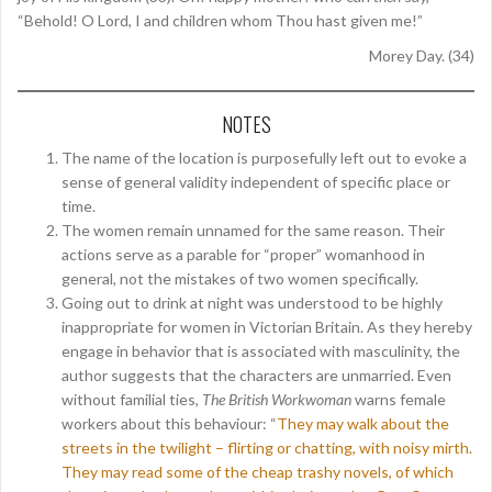
“Behold! O Lord, I and children whom Thou hast given me!”
Morey Day. (34)
NOTES
The name of the location is purposefully left out to evoke a
sense of general validity independent of specific place or
time.
The women remain unnamed for the same reason. Their
actions serve as a parable for “proper” womanhood in
general, not the mistakes of two women specifically.
Going out to drink at night was understood to be highly
inappropriate for women in Victorian Britain. As they hereby
engage in behavior that is associated with masculinity, the
author suggests that the characters are unmarried. Even
without familial ties,
The British Workwoman
warns female
workers about this behaviour: “
They may walk about the
streets in the twilight – flirting or chatting, with noisy mirth.
They may read some of the cheap trashy novels, of which