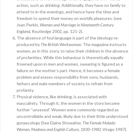
action, such as drinking. Additionally, they have no family to
attend to in the evenings, and hence have the time and
freedom to spend their money on worldly pleasures. (see
Joan Perkin,
Women and Marriage in Nineteenth-Century
England
, Routledge 2002, pp. 121-2).
The absence of foul language is part of the ideology re-
produced by
The British Workwoman
. The magazine instructs
women, as in this story, to raise their children in the absence
of profanities. While this behaviour is theoretically equally
frowned upon in men and women, swearing is figured as a
failure on the mother’s part. Hence, it becomes a female
problem and erases responsibility from sons, husbands,
fathers and male members of society to refrain from
profanity.
Physical violence, like drinking, is associated with
masculinity. Through it, the women in the story become
further “unsexed”. Women were commonly regarded as
uncontrollable and weak, likely due to their little understood
gynaecology (See Elaine Showalter,
The Female Malady:
Women, Madness and English Culture, 1830-1980
, Virago 1987).