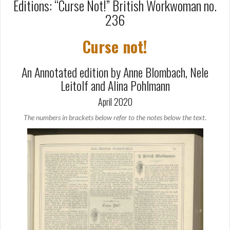
Editions: “Curse Not!” British Workwoman no.
236
Curse not!
An Annotated edition by Anne Blombach, Nele
Leitolf and Alina Pohlmann
April 2020
The numbers in brackets below refer to the notes below the text
.