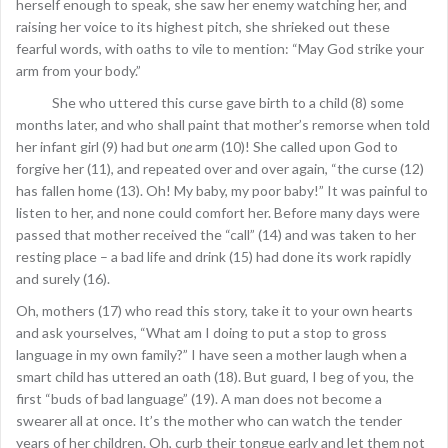
herself enough to speak, she saw her enemy watching her, and
raising her voice to its highest pitch, she shrieked out these
fearful words, with oaths to vile to mention: “May God strike your
arm from your body.”
She who uttered this curse gave birth to a child (8) some
months later, and who shall paint that mother’s remorse when told
her infant girl (9) had but
one
arm (10)! She called upon God to
forgive her (11), and repeated over and over again, “the curse (12)
has fallen home (13). Oh! My baby, my poor baby!” It was painful to
listen to her, and none could comfort her. Before many days were
passed that mother received the “call” (14) and was taken to her
resting place – a bad life and drink (15) had done its work rapidly
and surely (16).
Oh, mothers (17) who read this story, take it to your own hearts
and ask yourselves, “What am I doing to put a stop to gross
language in my own family?” I have seen a mother laugh when a
smart child has uttered an oath (18). But guard, I beg of you, the
first “buds of bad language” (19). A man does not become a
swearer all at once. It’s the mother who can watch the tender
years of her children. Oh, curb their tongue early and let them not