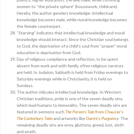
women to “the private sphere” (housework, childcare).
Hereby, the author genders knowledge: intellectual
knowledge becomes male, while moral knowledge becomes
the female counterpart.
“Starving” indicates that intellectual knowledge and moral
knowledge should interact. Since the Christian soul belongs
to God, the deprivation of a child’s soul from “proper” moral
education is deprivation from God.
Day of religious compliance and reflection, to be spent
absent from work and with family, often religious services
are held. In Judaism, Sabbath is held from Friday evenings to
Saturday evenings while in Christianity, it is held on
Sundays.
The author ridicules intellectual knowledge. In Western
Christian traditions, pride is one of the seven deadly sins,
which lead humans to immorality. The seven deadly sins are
featured in sermons such
The Parson’s Tale
from Chaucer’s
The Canterbury Tales
and artworks like
Dante’s
Purgator
y.
The
remaining deadly sins are envy, gluttony, greed, lust, sloth
and wrath.