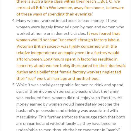
there is such a large class within their reach … But, O, we
entreat all British Workwomen, away from home, to beware
of these ways of spending their evenings
.”
Many women worked in factories to earn money. These
women were largely frowned upon by men and women who
worked at home or in domestic circles.
It was feared that
women would become “unsexed” through factory labour.
Victorian British society was highly concerned with the
relative independence an employment in a factory would
afford women. Long hours spent in factories resulted in
concerns about women being ill-prepared for their domestic
duties and a belief that female factory workers neglected
their “real” work of marriage and motherhood.
While it was socially acceptable for men to drink and spend
part of their income on personal pleasure that the family
was excluded from, women did not enjoy such liberties. All
money earned by women would immediately become the
husband’s possession and drinking was associated with
masculinity. This further enforces the suggestion that both
are unmarried and without family, as they have become
undesirable to men through their engagement in “manly”