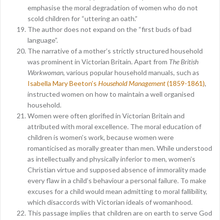
emphasise the moral degradation of women who do not
scold children for “uttering an oath.”
The author does not expand on the “first buds of bad
language”.
The narrative of a mother’s strictly structured household
was prominent in Victorian Britain. Apart from
The British
Workwoman,
various popular household manuals, such as
Isabella Mary Beeton’s
Household Management
(1859-1861)
,
instructed women on how to maintain a well organised
household.
Women were often glorified in Victorian Britain and
attributed with moral excellence. The moral education of
children is women’s work, because women were
romanticised as morally greater than men. While understood
as intellectually and physically inferior to men, women’s
Christian virtue and supposed absence of immorality made
every flaw in a child’s behaviour a personal failure. To make
excuses for a child would mean admitting to moral fallibility,
which disaccords with Victorian ideals of womanhood.
This passage implies that children are on earth to serve God