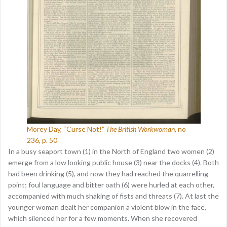
Morey Day, “Curse Not!”
The British Workwoman
, no
236, p. 50
In a busy seaport town (1) in the North of England two women (2)
emerge from a low looking public house (3) near the docks (4). Both
had been drinking (5), and now they had reached the quarrelling
point; foul language and bitter oath (6) were hurled at each other,
accompanied with much shaking of fists and threats (7). At last the
younger woman dealt her companion a violent blow in the face,
which silenced her for a few moments. When she recovered