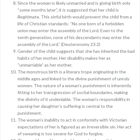
Since the woman is likely unmarried and is giving birth only
“some months later”, it is suggested that her child is
illegitimate. This sinful birth would prevent the child from a
life of Christian standards: “No one born of a forbidden
union may enter the assembly of the Lord. Even to the
tenth generation, none of his descendants may enter the
assembly of the Lord.” (Deuteronomy 23:2)
Gender of the child suggests that she has inherited the bad
habits of her mother. Her disability makes her as
“unmarriable” as her mother.
The monstrous birth is a literary trope originating in the
middle ages and linked to the divine punishment of unruly
women. The nature of a woman’s punishment is inherently
fitting to her transgression of socital boundaries, making
the divinity of it undeniable. The woman’s responsibility in
causing her daughter’s suffering is central to the
punishment.
The woman’s inability to act in conformity with Victorian
expectations of her is figured as an irreversible sin. Her act
of swearing is too severe for God to forgive.