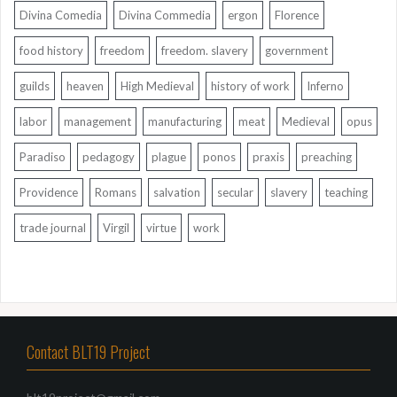
Divina Comedia
Divina Commedia
ergon
Florence
food history
freedom
freedom. slavery
government
guilds
heaven
High Medieval
history of work
Inferno
labor
management
manufacturing
meat
Medieval
opus
Paradiso
pedagogy
plague
ponos
praxis
preaching
Providence
Romans
salvation
secular
slavery
teaching
trade journal
Virgil
virtue
work
Contact BLT19 Project