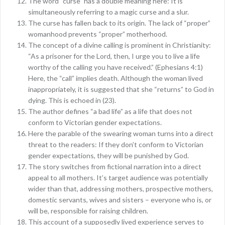
The word “curse” has a double meaning here: It is
simultaneously referring to a magic curse and a slur.
The curse has fallen back to its origin. The lack of “proper”
womanhood prevents “proper” motherhood.
The concept of a divine calling is prominent in Christianity:
“As a prisoner for the Lord, then, I urge you to live a life
worthy of the calling you have received.” (Ephesians 4:1)
Here, the “call” implies death. Although the woman lived
inappropriately, it is suggested that she “returns” to God in
dying. This is echoed in (23).
The author defines “a bad life” as a life that does not
conform to Victorian gender expectations.
Here the parable of the swearing woman turns into a direct
threat to the readers: If they don’t conform to Victorian
gender expectations, they will be punished by God.
The story switches from fictional narration into a direct
appeal to all mothers. It’s target audience was potentially
wider than that, addressing mothers, prospective mothers,
domestic servants, wives and sisters – everyone who is, or
will be, responsible for raising children.
This account of a supposedly lived experience serves to