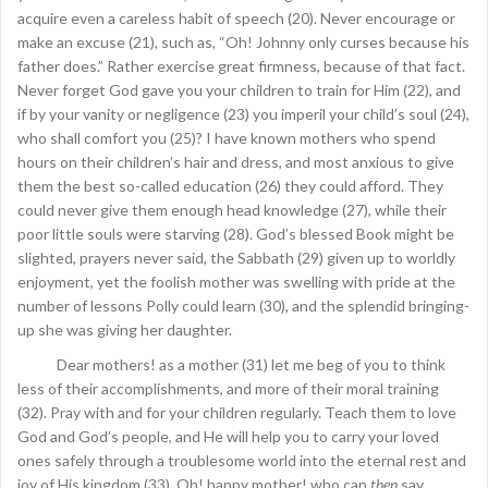
acquire even a careless habit of speech (20). Never encourage or
make an excuse (21), such as, “Oh! Johnny only curses because his
father does.” Rather exercise great firmness, because of that fact.
Never forget God gave you your children to train for Him (22), and
if by your vanity or negligence (23) you imperil your child’s soul (24),
who shall comfort you (25)? I have known mothers who spend
hours on their children’s hair and dress, and most anxious to give
them the best so-called education (26) they could afford. They
could never give them enough head knowledge (27), while their
poor little souls were starving (28). God’s blessed Book might be
slighted, prayers never said, the Sabbath (29) given up to worldly
enjoyment, yet the foolish mother was swelling with pride at the
number of lessons Polly could learn (30), and the splendid bringing-
up she was giving her daughter.
Dear mothers! as a mother (31) let me beg of you to think
less of their accomplishments, and more of their moral training
(32). Pray with and for your children regularly. Teach them to love
God and God’s people, and He will help you to carry your loved
ones safely through a troublesome world into the eternal rest and
joy of His kingdom (33). Oh! happy mother! who can
then
say,