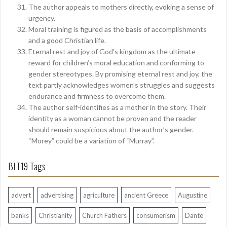
The author appeals to mothers directly, evoking a sense of
urgency.
Moral training is figured as the basis of accomplishments
and a good Christian life.
Eternal rest and joy of God’s kingdom as the ultimate
reward for children’s moral education and conforming to
gender stereotypes. By promising eternal rest and joy, the
text partly acknowledges women’s struggles and suggests
endurance and firmness to overcome them.
The author self-identifies as a mother in the story. Their
identity as a woman cannot be proven and the reader
should remain suspicious about the author’s gender.
“Morey” could be a variation of “Murray”.
BLT19 Tags
advert
advertising
agriculture
ancient Greece
Augustine
banks
Christianity
Church Fathers
consumerism
Dante