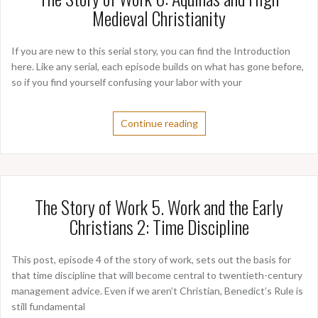
Medieval Christianity
If you are new to this serial story, you can find the Introduction
here. Like any serial, each episode builds on what has gone before,
so if you find yourself confusing your labor with your
Continue reading
The Story of Work 5. Work and the Early
Christians 2: Time Discipline
This post, episode 4 of the story of work, sets out the basis for
that time discipline that will become central to twentieth-century
management advice. Even if we aren’t Christian, Benedict’s Rule is
still fundamental