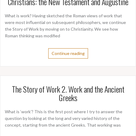
Christians: the New Testament and Augustine
What is work? Having sketched the Roman views of work that
were most influential on subsequent philosophers, we continue
the Story of Work by moving on to Christianity. We see how
Roman thinking was modified
Continue reading
The Story of Work 2. Work and the Ancient
Greeks
What is ‘work’? This is the first post where I try to answer the
question by looking at the long and very varied history of the
concept, starting from the ancient Greeks. That working was