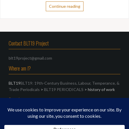
Continue reading
Contact BLT19 Project
blt19project@gmail.com
Where am I?
BLT19
BLT19: 19th-Century Business, Labour, Temperance, &
Trade Periodicals
>
BLT19 PERIODICALS
>
history of work
Search
Search
for: