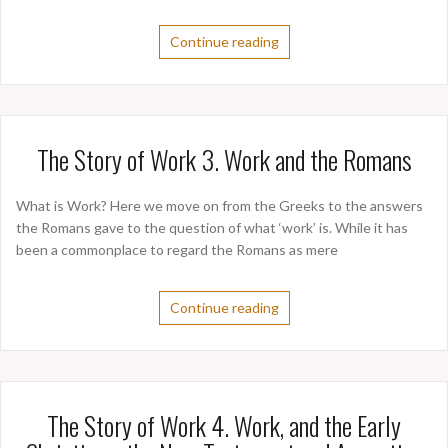
Continue reading
The Story of Work 3. Work and the Romans
What is Work? Here we move on from the Greeks to the answers
the Romans gave to the question of what ‘work’ is. While it has
been a commonplace to regard the Romans as mere
Continue reading
The Story of Work 4. Work, and the Early