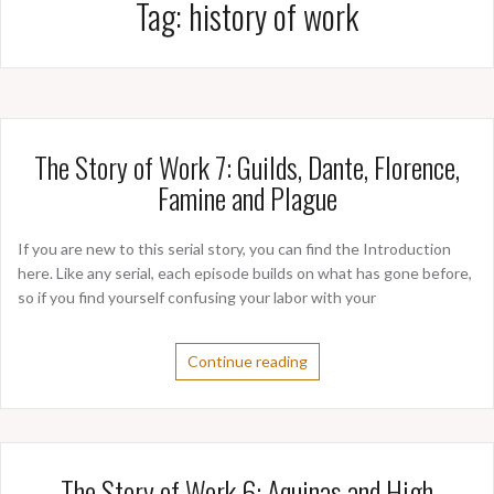
Tag:
history of work
The Story of Work 7: Guilds, Dante, Florence,
Famine and Plague
If you are new to this serial story, you can find the Introduction
here. Like any serial, each episode builds on what has gone before,
so if you find yourself confusing your labor with your
Continue reading
The Story of Work 6: Aquinas and High