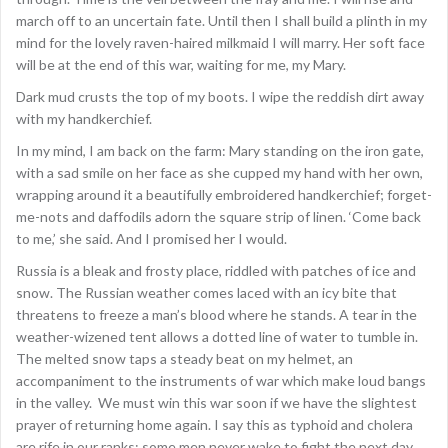
march off to an uncertain fate. Until then I shall build a plinth in my
mind for the lovely raven-haired milkmaid I will marry. Her soft face
will be at the end of this war, waiting for me, my Mary.
Dark mud crusts the top of my boots. I wipe the reddish dirt away
with my handkerchief.
In my mind, I am back on the farm: Mary standing on the iron gate,
with a sad smile on her face as she cupped my hand with her own,
wrapping around it a beautifully embroidered handkerchief; forget-
me-nots and daffodils adorn the square strip of linen. ‘Come back
to me,’ she said. And I promised her I would.
Russia is a bleak and frosty place, riddled with patches of ice and
snow. The Russian weather comes laced with an icy bite that
threatens to freeze a man’s blood where he stands. A tear in the
weather-wizened tent allows a dotted line of water to tumble in.
The melted snow taps a steady beat on my helmet, an
accompaniment to the instruments of war which make loud bangs
in the valley. We must win this war soon if we have the slightest
prayer of returning home again. I say this as typhoid and cholera
are rife in our ranks: some men never wake to fight the next day.