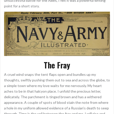
unsuccessful battle for the Allies, I felt it was a powerful writing
point for a short story.
The Fray
A cruel wind snaps the tent flaps open and bundles up my
thoughts, swiftly pushing them out to sea and across the globe, to
a simple town where my love waits for me nervously. My heart
aches to be in that halcyon place. I unfold the precious letter,
delicately. The parchment is tinged brown and has a withered
appearance. A couple of spots of blood stain the note from where
a hole in my uniform allowed evidence of a Russian’s death to seep
through. Time is the veil between the fray and me. I will rise and