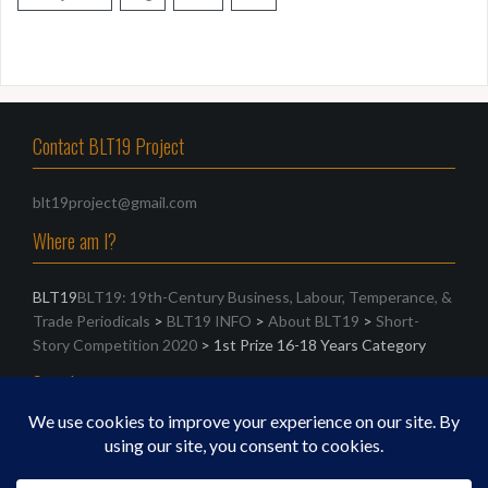
Contact BLT19 Project
blt19project@gmail.com
Where am I?
BLT19
BLT19: 19th-Century Business, Labour, Temperance, &
Trade Periodicals
>
BLT19 INFO
>
About BLT19
>
Short-
Story Competition 2020
>
1st Prize 16-18 Years Category
Search
Search
for: