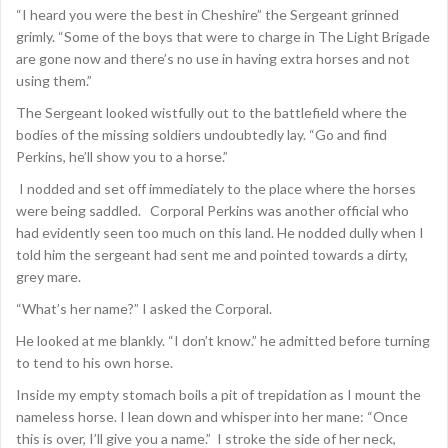
“I heard you were the best in Cheshire” the Sergeant grinned
grimly. “Some of the boys that were to charge in The Light Brigade
are gone now and there’s no use in having extra horses and not
using them.”
The Sergeant looked wistfully out to the battlefield where the
bodies of the missing soldiers undoubtedly lay. “Go and find
Perkins, he’ll show you to a horse.”
I nodded and set off immediately to the place where the horses
were being saddled. Corporal Perkins was another official who
had evidently seen too much on this land. He nodded dully when I
told him the sergeant had sent me and pointed towards a dirty,
grey mare.
“What’s her name?” I asked the Corporal.
He looked at me blankly. “I don’t know.” he admitted before turning
to tend to his own horse.
Inside my empty stomach boils a pit of trepidation as I mount the
nameless horse. I lean down and whisper into her mane: “Once
this is over, I’ll give you a name.” I stroke the side of her neck,