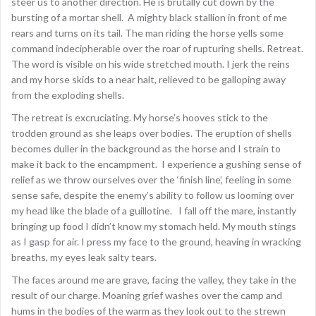
steer us to another direction. He is brutally cut down by the
bursting of a mortar shell. A mighty black stallion in front of me
rears and turns on its tail. The man riding the horse yells some
command indecipherable over the roar of rupturing shells. Retreat.
The word is visible on his wide stretched mouth. I jerk the reins
and my horse skids to a near halt, relieved to be galloping away
from the exploding shells.
The retreat is excruciating. My horse’s hooves stick to the
trodden ground as she leaps over bodies. The eruption of shells
becomes duller in the background as the horse and I strain to
make it back to the encampment. I experience a gushing sense of
relief as we throw ourselves over the ‘finish line’, feeling in some
sense safe, despite the enemy’s ability to follow us looming over
my head like the blade of a guillotine. I fall off the mare, instantly
bringing up food I didn’t know my stomach held. My mouth stings
as I gasp for air. I press my face to the ground, heaving in wracking
breaths, my eyes leak salty tears.
The faces around me are grave, facing the valley, they take in the
result of our charge. Moaning grief washes over the camp and
hums in the bodies of the warm as they look out to the strewn