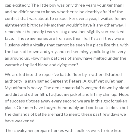
cap excitedly. The little boy was only three years younger than I
and he didn’t seem to know whether to be deathly afraid of the
conflict that was about to ensue. For over a year, I waited for my
eighteenth birthday. My mother wouldn’t have it any other way. I
remember the pearly tears rolling down her slightly sun-cracked
face. These memories are from another life. It’s as if they were
illusions with a vitality that cannot be seen in a place like this, with
the hues of brown and grey and red seemingly polluting the very
air around us. How many patches of snow have melted under the
warmth of spilled blood and dying men?
We are led into the repulsive battle floor by a rather disturbed
authority a man named Sergeant Peters. A gruff yet quiet man.
My uniform is heavy. The dense material is weighed down by blood
and dirt and other filth. I adjust my jacket and lift my chin up. Hope
of success tiptoes away every second we are in this godforsaken
place. Our men have fought honourably and continue to do so but
the demands of battle are hard to meet: these past few days we
have weakened.
The cavalrymen prepare horses with soulless eyes to ride into