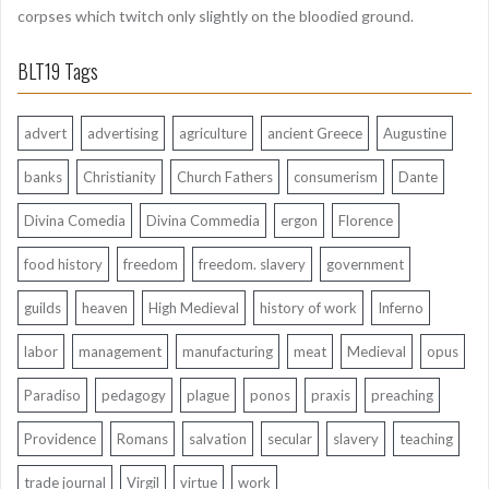
corpses which twitch only slightly on the bloodied ground.
BLT19 Tags
advert
advertising
agriculture
ancient Greece
Augustine
banks
Christianity
Church Fathers
consumerism
Dante
Divina Comedia
Divina Commedia
ergon
Florence
food history
freedom
freedom. slavery
government
guilds
heaven
High Medieval
history of work
Inferno
labor
management
manufacturing
meat
Medieval
opus
Paradiso
pedagogy
plague
ponos
praxis
preaching
Providence
Romans
salvation
secular
slavery
teaching
trade journal
Virgil
virtue
work