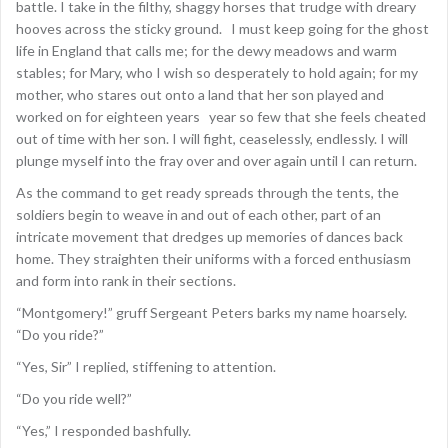
battle. I take in the filthy, shaggy horses that trudge with dreary
hooves across the sticky ground. I must keep going for the ghost
life in England that calls me; for the dewy meadows and warm
stables; for Mary, who I wish so desperately to hold again; for my
mother, who stares out onto a land that her son played and
worked on for eighteen years year so few that she feels cheated
out of time with her son. I will fight, ceaselessly, endlessly. I will
plunge myself into the fray over and over again until I can return.
As the command to get ready spreads through the tents, the
soldiers begin to weave in and out of each other, part of an
intricate movement that dredges up memories of dances back
home. They straighten their uniforms with a forced enthusiasm
and form into rank in their sections.
“Montgomery!” gruff Sergeant Peters barks my name hoarsely.
“Do you ride?”
“Yes, Sir” I replied, stiffening to attention.
“Do you ride well?”
“Yes,” I responded bashfully.