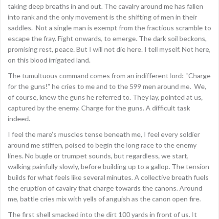
taking deep breaths in and out. The cavalry around me has fallen
into rank and the only movement is the shifting of men in their
saddles. Not a single man is exempt from the fractious scramble to
escape the fray. Fight onwards, to emerge. The dark soil beckons,
promising rest, peace. But I will not die here. I tell myself. Not here,
on this blood irrigated land.
The tumultuous command comes from an indifferent lord: “Charge
for the guns!” he cries to me and to the 599 men around me. We,
of course, knew the guns he referred to. They lay, pointed at us,
captured by the enemy. Charge for the guns. A difficult task
indeed.
I feel the mare’s muscles tense beneath me, I feel every soldier
around me stiffen, poised to begin the long race to the enemy
lines. No bugle or trumpet sounds, but regardless, we start,
walking painfully slowly, before building up to a gallop. The tension
builds for what feels like several minutes. A collective breath fuels
the eruption of cavalry that charge towards the canons. Around
me, battle cries mix with yells of anguish as the canon open fire.
The first shell smacked into the dirt 100 yards in front of us. It