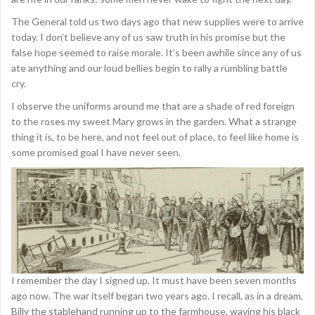
The General told us two days ago that new supplies were to arrive
today. I don’t believe any of us saw truth in his promise but the
false hope seemed to raise morale. It’s been awhile since any of us
ate anything and our loud bellies begin to rally a rumbling battle
cry.
I observe the uniforms around me that are a shade of red foreign
to the roses my sweet Mary grows in the garden. What a strange
thing it is, to be here, and not feel out of place, to feel like home is
some promised goal I have never seen.
I remember the day I signed up. It must have been seven months
ago now. The war itself began two years ago. I recall, as in a dream,
Billy the stablehand running up to the farmhouse, waving his black