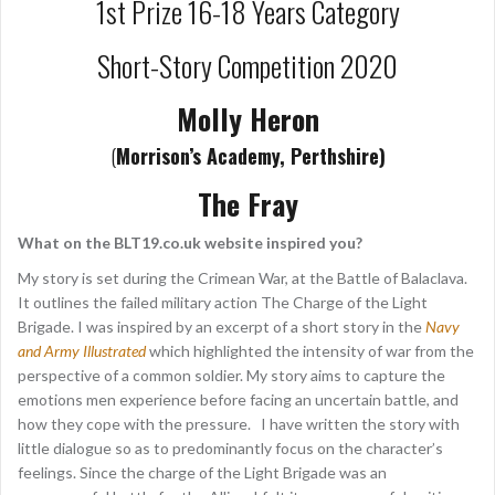
1st Prize 16-18 Years Category
Short-Story Competition 2020
Molly Heron
(
Morrison’s Academy, Perthshire)
The Fray
What on the BLT19.co.uk website inspired you?
My story is set during the Crimean War, at the Battle of Balaclava.
It outlines the failed military action The Charge of the Light
Brigade. I was inspired by an excerpt of a short story in the
Navy
and Army Illustrated
which highlighted the intensity of war from the
perspective of a common soldier. My story aims to capture the
emotions men experience before facing an uncertain battle, and
how they cope with the pressure. I have written the story with
little dialogue so as to predominantly focus on the character’s
feelings. Since the charge of the Light Brigade was an