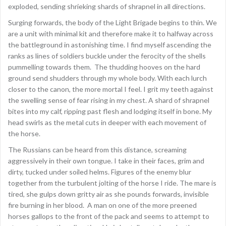
exploded, sending shrieking shards of shrapnel in all directions.
Surging forwards, the body of the Light Brigade begins to thin. We
are a unit with minimal kit and therefore make it to halfway across
the battleground in astonishing time. I find myself ascending the
ranks as lines of soldiers buckle under the ferocity of the shells
pummelling towards them. The thudding hooves on the hard
ground send shudders through my whole body. With each lurch
closer to the canon, the more mortal I feel. I grit my teeth against
the swelling sense of fear rising in my chest. A shard of shrapnel
bites into my calf, ripping past flesh and lodging itself in bone. My
head swirls as the metal cuts in deeper with each movement of
the horse.
The Russians can be heard from this distance, screaming
aggressively in their own tongue. I take in their faces, grim and
dirty, tucked under soiled helms. Figures of the enemy blur
together from the turbulent jolting of the horse I ride. The mare is
tired, she gulps down gritty air as she pounds forwards, invisible
fire burning in her blood. A man on one of the more preened
horses gallops to the front of the pack and seems to attempt to