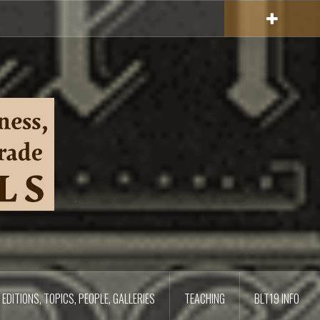
EDITIONS, TOPICS, PEOPLE, GALLERIES
TEACHING
BLT19 INFO