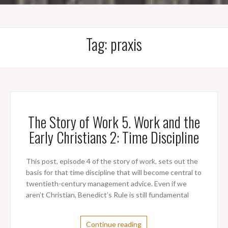
Tag:
praxis
The Story of Work 5. Work and the
Early Christians 2: Time Discipline
This post, episode 4 of the story of work, sets out the
basis for that time discipline that will become central to
twentieth-century management advice. Even if we
aren’t Christian, Benedict’s Rule is still fundamental
Continue reading