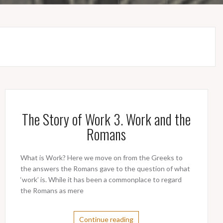
The Story of Work 3. Work and the
Romans
What is Work? Here we move on from the Greeks to
the answers the Romans gave to the question of what
‘work’ is. While it has been a commonplace to regard
the Romans as mere
Continue reading