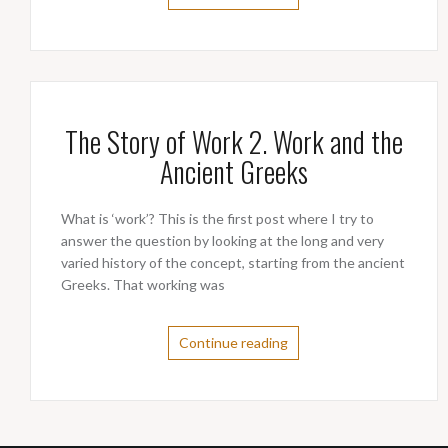
The Story of Work 2. Work and the
Ancient Greeks
What is ‘work’? This is the first post where I try to
answer the question by looking at the long and very
varied history of the concept, starting from the ancient
Greeks. That working was
Continue reading