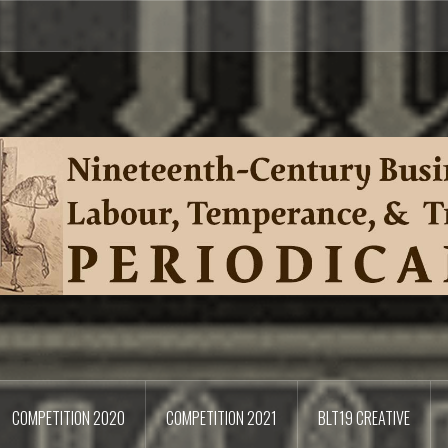
COMPETITION 2020
COMPETITION 2021
BLT19 CREATIVE