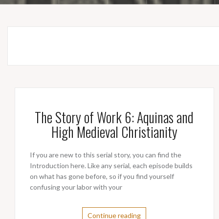
The Story of Work 6: Aquinas and
High Medieval Christianity
If you are new to this serial story, you can find the
Introduction here. Like any serial, each episode builds
on what has gone before, so if you find yourself
confusing your labor with your
Continue reading