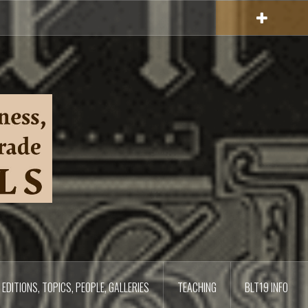
EDITIONS, TOPICS, PEOPLE, GALLERIES
TEACHING
BLT19 INFO