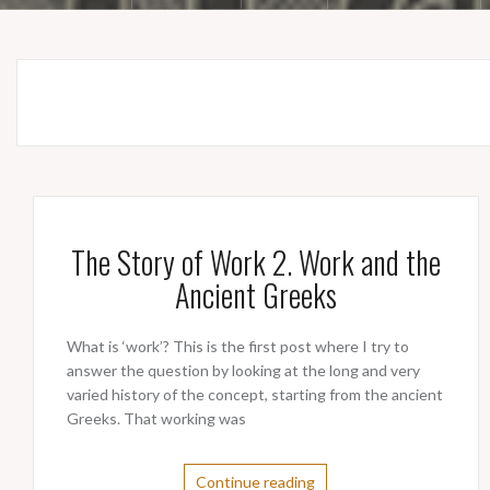
The Story of Work 2. Work and the
Ancient Greeks
What is ‘work’? This is the first post where I try to
answer the question by looking at the long and very
varied history of the concept, starting from the ancient
Greeks. That working was
Continue reading