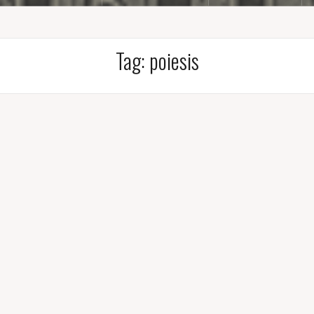
Tag:
poiesis