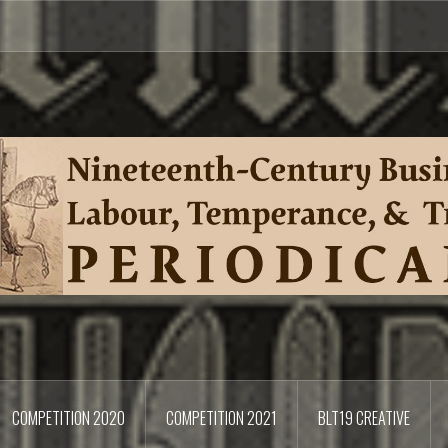
COMPETITION 2020
COMPETITION 2021
BLT19 CREATIVE