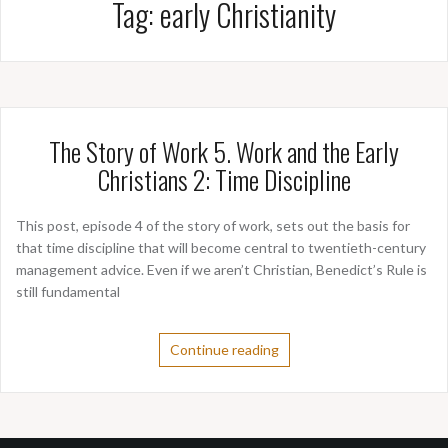
Tag:
early Christianity
The Story of Work 5. Work and the Early
Christians 2: Time Discipline
This post, episode 4 of the story of work, sets out the basis for
that time discipline that will become central to twentieth-century
management advice. Even if we aren’t Christian, Benedict’s Rule is
still fundamental
Continue reading