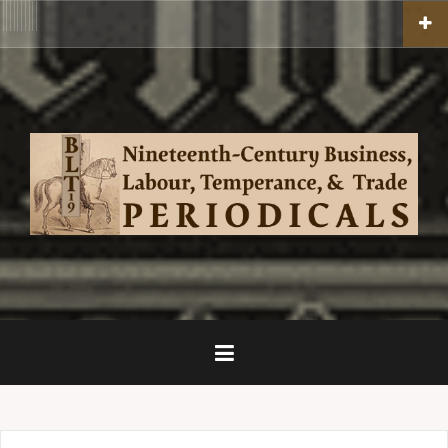
Skip
BLT19
ACADEMIC
BLOGS
THE
Competition
Competition
BLT19
EDITIONS,
TEACHING
BLT19
to
HOME
PERIODICALS
2020
2021
CREATIVE
TOPICS,
INFO
PEOPLE,
content
GALLERIES