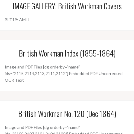
IMAGE GALLERY: British Workman Covers
BLT19: AMH
British Workman Index (1855-1864)
Image and PDF Files [dg orderby=”name”
ids=”2115,2114,2113,2111,2112″] Embedded PDF Uncorrected
OCR Text
British Workman No. 120 (Dec 1864)
Image and PDF Files [dg orderby=”name”
ids=”2109,2107,2106,2104,2105″] Embedded PDF Uncorrected