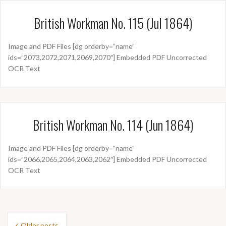
British Workman No. 115 (Jul 1864)
Image and PDF Files [dg orderby=”name”
ids=”2073,2072,2071,2069,2070″] Embedded PDF Uncorrected
OCR Text
British Workman No. 114 (Jun 1864)
Image and PDF Files [dg orderby=”name”
ids=”2066,2065,2064,2063,2062″] Embedded PDF Uncorrected
OCR Text
Posts
Older posts