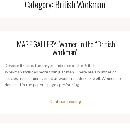
Category:
British Workman
IMAGE GALLERY: Women in the “British
Workman”
Despite its title, the target audience of the British
Workman includes more than just men. There are a number of
articles and columns aimed at women readers as well. Women are
depicted in the paper’s pages performing
Continue reading