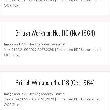
OCR Text
British Workman No. 119 (Nov 1864)
Image and PDF Files [dg orderby=”name”
ids=”2102,2100,2099,2097,2098″] Embedded PDF Uncorrected
OCR Text
British Workman No. 118 (Oct 1864)
Image and PDF Files [dg orderby=”name”
ids=”2094,2093,2092,2091,2090″] Embedded PDF Uncorrected
OCR Text