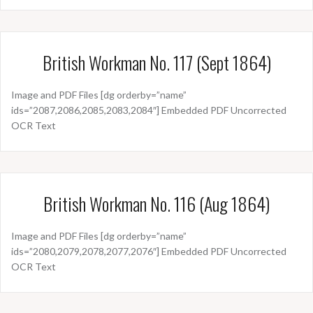
British Workman No. 117 (Sept 1864)
Image and PDF Files [dg orderby=”name”
ids=”2087,2086,2085,2083,2084″] Embedded PDF Uncorrected
OCR Text
British Workman No. 116 (Aug 1864)
Image and PDF Files [dg orderby=”name”
ids=”2080,2079,2078,2077,2076″] Embedded PDF Uncorrected
OCR Text