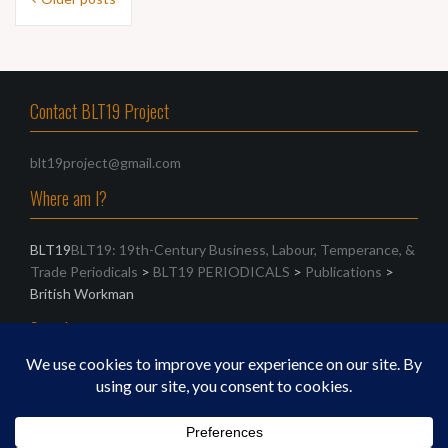
navigation
Contact BLT19 Project
blt19project@gmail.com
Where am I?
BLT19
BLT19: 19th-Century Business, Labour, Temperance, &
Trade Periodicals
>
BLT19 PERIODICALS
>
Publications
>
British Workman
Search
Search
for: