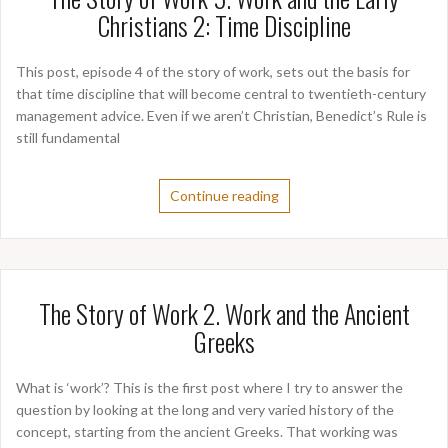
Christians 2: Time Discipline
This post, episode 4 of the story of work, sets out the basis for
that time discipline that will become central to twentieth-century
management advice. Even if we aren’t Christian, Benedict’s Rule is
still fundamental
Continue reading
The Story of Work 2. Work and the Ancient
Greeks
What is ‘work’? This is the first post where I try to answer the
question by looking at the long and very varied history of the
concept, starting from the ancient Greeks. That working was