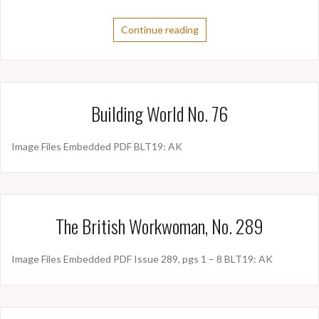
Continue reading
Building World No. 76
Image Files Embedded PDF BLT19: AK
The British Workwoman, No. 289
Image Files Embedded PDF Issue 289, pgs 1 – 8 BLT19: AK