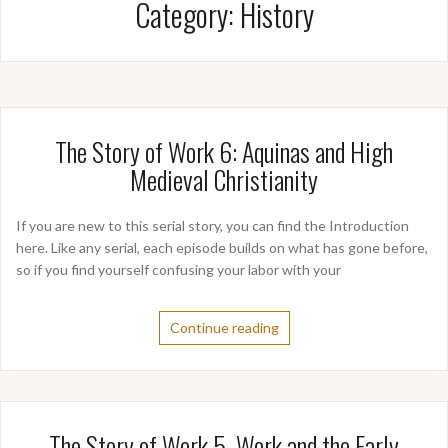
Category:
History
The Story of Work 6: Aquinas and High
Medieval Christianity
If you are new to this serial story, you can find the Introduction
here. Like any serial, each episode builds on what has gone before,
so if you find yourself confusing your labor with your
Continue reading
The Story of Work 5. Work and the Early