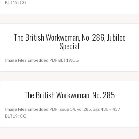
BLT19: CG
The British Workwoman, No. 286, Jubilee
Special
Image Files Embedded PDF BLT19:CG
The British Workwoman, No. 285
Image Files Embedded PDF Issue 54, vol 285, pgs 430 – 437
BLT19: CG