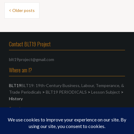
Posts
Older posts
navigation
Contact BLT19 Project
blt19project@gmail.com
Where am I?
BLT19
BLT19: 19th-Century Business, Labour, Temperance, &
Trade Periodicals
>
BLT19 PERIODICALS
>
Lesson Subject
>
History
Search
Search
for: