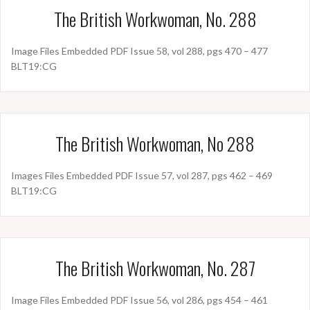
The British Workwoman, No. 288
Image Files Embedded PDF Issue 58, vol 288, pgs 470 – 477
BLT19:CG
The British Workwoman, No 288
Images Files Embedded PDF Issue 57, vol 287, pgs 462 – 469
BLT19:CG
The British Workwoman, No. 287
Image Files Embedded PDF Issue 56, vol 286, pgs 454 – 461