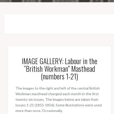
IMAGE GALLERY: Labour in the
“British Workman” Masthead
(numbers 1-21)
The images to the right and left of the central British
Workman masthead changed each month in the first
twenty-six issues. The images below are taken from
issues 1-21 (1855-1856). Some illustrations were used
more than once. Occasionally,