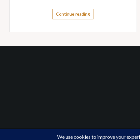
Continue reading
Proudly powered by WordPress
|
Theme:
Oria
by Just