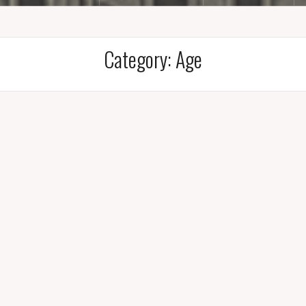
Category:
Age