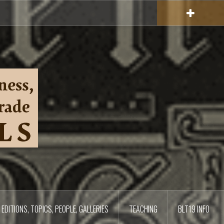
EDITIONS, TOPICS, PEOPLE, GALLERIES
TEACHING
BLT19 INFO