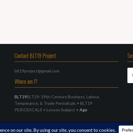
Contact BLT19 Project
Se
Se
blt19project@gmail.com
for
Where am I?
BLT19
BLT19: 19th-Century Business, Labour,
Temperance, & Trade Periodicals
>
BLT19
PERIODICALS
>
Lesson Subject
>
Age
FreeThemes.