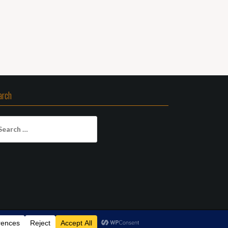
arch
arch
: