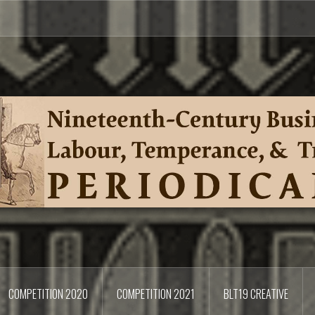
COMPETITION 2020
COMPETITION 2021
BLT19 CREATIVE