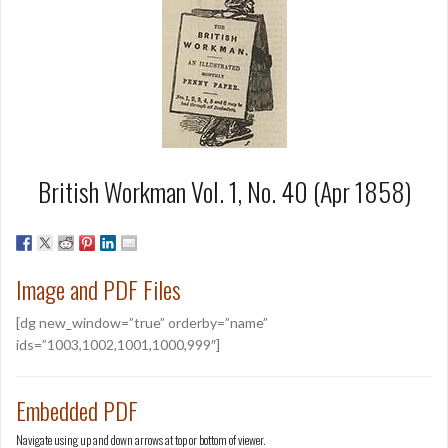
British Workman Vol. 1, No. 40 (Apr 1858)
Image and PDF Files
[dg new_window=”true” orderby=”name”
ids=”1003,1002,1001,1000,999″]
Embedded PDF
Navigate using up and down arrows at top or bottom of viewer.