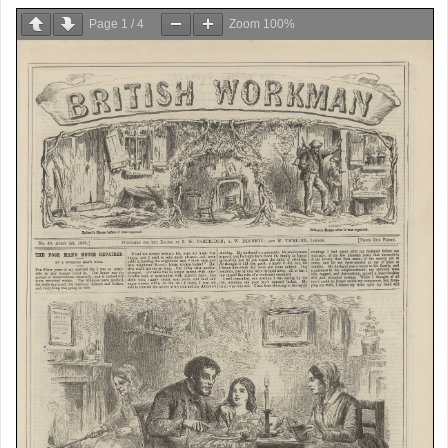
Page
1
/
4
Zoom
100%