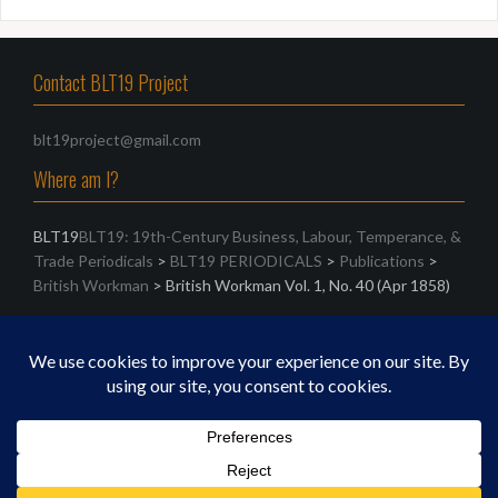
Contact BLT19 Project
blt19project@gmail.com
Where am I?
BLT19
BLT19: 19th-Century Business, Labour, Temperance, &
Trade Periodicals
>
BLT19 PERIODICALS
>
Publications
>
British Workman
>
British Workman Vol. 1, No. 40 (Apr 1858)
Search
Search
for:
Proudly powered by WordPress
|
Theme:
Oria
by