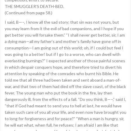
THE SMUGGLER’S DEATH-BED.
(Continued from page 58.)
I said, B—–, I know all the sad story; that sin was not yours, but
you may learn from it the evil of bad companions, and I hope if you
get better you will forsake them.” “I shall never get better, sir, I am
a dying man—all my father’s and mother’s family have gone off in
consumption—I am going out of this world; oh, if I could but feel I
was going to a better! but if I go to a worse, who can dwell with
everlasting burnings?” I expected another of those painful scenes
in which despair conquers hope, and therefore tried to divert his
attention by speaking of the comrades who burnt his Bible. He
told me that all three had been taken and sent aboard a man-of-
war, and that two of them had died off the slave coast, of the black
fever. The young man who put the book in the fire, lay then
dangerously ill, from the effects of a fall. “Do you think, B—–,” said I,
“that if God had meant to send you to hell at last, he would have
taken such care of you all your life, and even now have brought you
to long for forgiveness and for peace?” “When a man is hungry, sir,
he will eat what, when full, he refuses; I am afraid I am like that