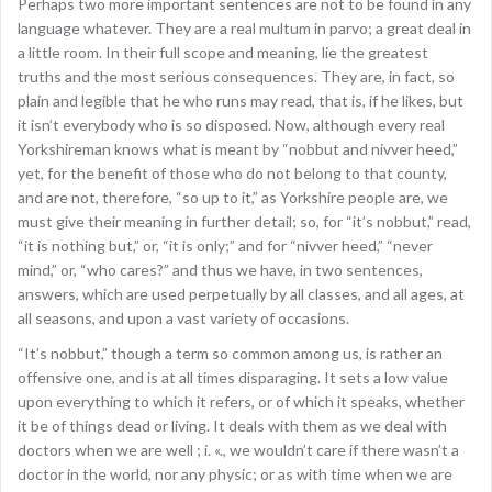
Perhaps two more important sentences are not to be found in any
language whatever. They are a real multum in parvo; a great deal in
a little room. In their full scope and meaning, lie the greatest
truths and the most serious consequences. They are, in fact, so
plain and legible that he who runs may read, that is, if he likes, but
it isn’t everybody who is so disposed. Now, although every real
Yorkshireman knows what is meant by “nobbut and nivver heed,”
yet, for the benefit of those who do not belong to that county,
and are not, therefore, “so up to it,” as Yorkshire people are, we
must give their meaning in further detail; so, for “it’s nobbut,” read,
“it is nothing but,” or, “it is only;” and for “nivver heed,” “never
mind,” or, “who cares?” and thus we have, in two sentences,
answers, which are used perpetually by all classes, and all ages, at
all seasons, and upon a vast variety of occasions.
“It’s nobbut,” though a term so common among us, is rather an
offensive one, and is at all times disparaging. It sets a low value
upon everything to which it refers, or of which it speaks, whether
it be of things dead or living. It deals with them as we deal with
doctors when we are well ; i. «., we wouldn’t care if there wasn’t a
doctor in the world, nor any physic; or as with time when we are