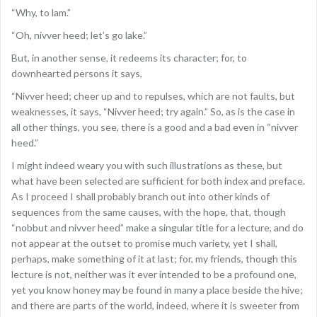
“Why, to lam.”
“Oh, nivver heed; let’s go lake.”
But, in another sense, it redeems its character; for, to
downhearted persons it says,
“Nivver heed; cheer up and to repulses, which are not faults, but
weaknesses, it says, “Nivver heed; try again.” So, as is the case in
all other things, you see, there is a good and a bad even in “nivver
heed.”
I might indeed weary you with such illustrations as these, but
what have been selected are sufficient for both index and preface.
As I proceed I shall probably branch out into other kinds of
sequences from the same causes, with the hope, that, though
“nobbut and nivver heed” make a singular title for a lecture, and do
not appear at the outset to promise much variety, yet I shall,
perhaps, make something of it at last; for, my friends, though this
lecture is not, neither was it ever intended to be a profound one,
yet you know honey may be found in many a place beside the hive;
and there are parts of the world, indeed, where it is sweeter from