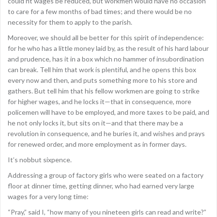
could’nt wages be reduced, but workmen would have no occasion
to care for a few months of bad times; and there would be no
necessity for them to apply to the parish.
Moreover, we should all be better for this spirit of independence:
for he who has a little money laid by, as the result of his hard labour
and prudence, has it in a box which no hammer of insubordination
can break. Tell him that work is plentiful, and he opens this box
every now and then, and puts something more to his store and
gathers. But tell him that his fellow workmen are going to strike
for higher wages, and he locks it—that in consequence, more
policemen will have to be employed, and more taxes to be paid, and
he not only locks it, but sits on it—and that there may be a
revolution in consequence, and he buries it, and wishes and prays
for renewed order, and more employment as in former days.
It’s nobbut sixpence.
Addressing a group of factory girls who were seated on a factory
floor at dinner time, getting dinner, who had earned very large
wages for a very long time:
“Pray,” said I, “how many of you nineteen girls can read and write?”