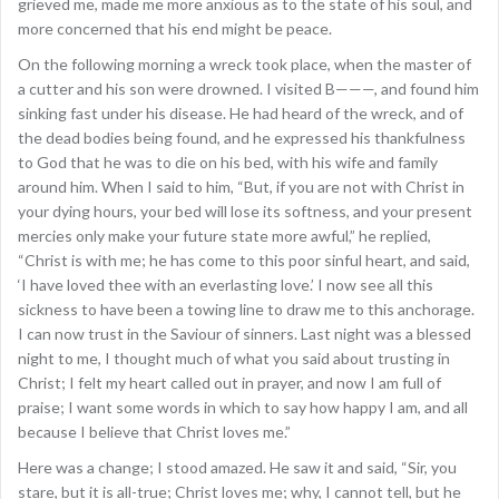
grieved me, made me more anxious as to the state of his soul, and
more concerned that his end might be peace.
On the following morning a wreck took place, when the master of
a cutter and his son were drowned. I visited B———, and found him
sinking fast under his disease. He had heard of the wreck, and of
the dead bodies being found, and he expressed his thankfulness
to God that he was to die on his bed, with his wife and family
around him. When I said to him, “But, if you are not with Christ in
your dying hours, your bed will lose its softness, and your present
mercies only make your future state more awful,” he replied,
“Christ is with me; he has come to this poor sinful heart, and said,
‘I have loved thee with an everlasting love.’ I now see all this
sickness to have been a towing line to draw me to this anchorage.
I can now trust in the Saviour of sinners. Last night was a blessed
night to me, I thought much of what you said about trusting in
Christ; I felt my heart called out in prayer, and now I am full of
praise; I want some words in which to say how happy I am, and all
because I believe that Christ loves me.”
Here was a change; I stood amazed. He saw it and said, “Sir, you
stare, but it is all-true; Christ loves me; why, I cannot tell, but he