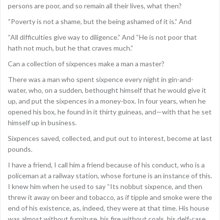
persons are poor, and so remain all their lives, what then?
“Poverty is not a shame, but the being ashamed of it is.” And
“All difficulties give way to diligence.” And “He is not poor that
hath not much, but he that craves much.”
Can a collection of sixpences make a man a master?
There was a man who spent sixpence every night in gin-and-
water, who, on a sudden, bethought himself that he would give it
up, and put the sixpences in a money-box. In four years, when he
opened his box, he found in it thirty guineas, and—with that he set
himself up in business.
Sixpences saved, collected, and put out to interest, become at last
pounds.
I have a friend, I call him a friend because of his conduct, who is a
policeman at a railway station, whose fortune is an instance of this.
I knew him when he used to say “Its nobbut sixpence, and then
threw it away on beer and tobacco, as if tipple and smoke were the
end of his existence, as, indeed, they were at that time. His house
was almost without furniture, his fire without coals, his delf-case