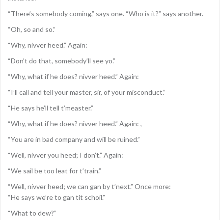
“There’s somebody coming,” says one. “Who is it?” says another.
“Oh, so and so.”
“Why, nivver heed.” Again:
“Don’t do that, somebody’ll see yo.”
“Why, what if he does? nivver heed.” Again:
“I’ll call and tell your master, sir, of your misconduct.”
“He says he’ll tell t’measter.”
“Why, what if he does? nivver heed.” Again: ,
“You are in bad company and will be ruined.”
“Well, nivver you heed; I don’t.” Again:
“We sail be too leat for t’train.”
“Well, nivver heed; we can gan by t’next.” Once more:
“He says we’re to gan tit schoil.”
“What to dew?”