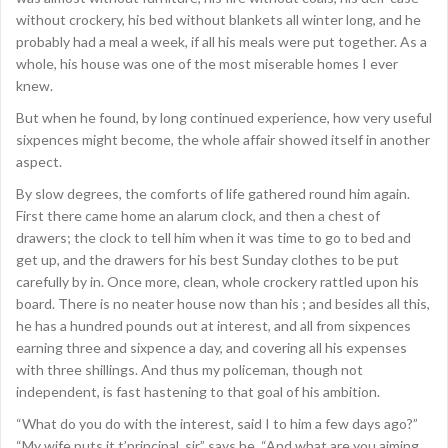
without crockery, his bed without blankets all winter long, and he
probably had a meal a week, if all his meals were put together. As a
whole, his house was one of the most miserable homes I ever
knew.
But when he found, by long continued experience, how very useful
sixpences might become, the whole affair showed itself in another
aspect.
By slow degrees, the comforts of life gathered round him again.
First there came home an alarum clock, and then a chest of
drawers; the clock to tell him when it was time to go to bed and
get up, and the drawers for his best Sunday clothes to be put
carefully by in. Once more, clean, whole crockery rattled upon his
board. There is no neater house now than his ; and besides all this,
he has a hundred pounds out at interest, and all from sixpences
earning three and sixpence a day, and covering all his expenses
with three shillings. And thus my policeman, though not
independent, is fast hastening to that goal of his ambition.
“What do you do with the interest, said I to him a few days ago?”
“My wife puts it t’principal, sir,” says he, “And what are you aiming