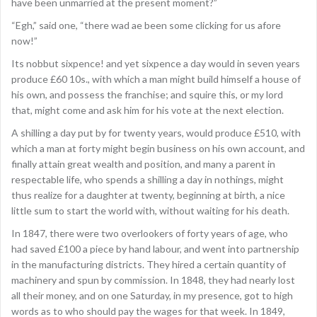
have been unmarried at the present moment?”
“Egh,” said one, “there wad ae been some clicking for us afore
now!”
Its nobbut sixpence! and yet sixpence a day would in seven years
produce £60 10s., with which a man might build himself a house of
his own, and possess the franchise; and squire this, or my lord
that, might come and ask him for his vote at the next election.
A shilling a day put by for twenty years, would produce £510, with
which a man at forty might begin business on his own account, and
finally attain great wealth and position, and many a parent in
respectable life, who spends a shilling a day in nothings, might
thus realize for a daughter at twenty, beginning at birth, a nice
little sum to start the world with, without waiting for his death.
In 1847, there were two overlookers of forty years of age, who
had saved £100 a piece by hand labour, and went into partnership
in the manufacturing districts. They hired a certain quantity of
machinery and spun by commission. In 1848, they had nearly lost
all their money, and on one Saturday, in my presence, got to high
words as to who should pay the wages for that week. In 1849,