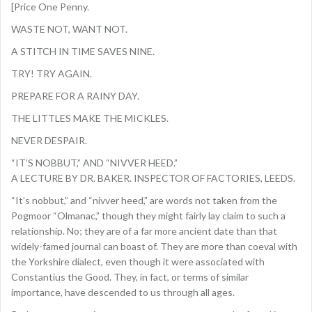
[Price One Penny.
WASTE NOT, WANT NOT.
A STITCH IN TIME SAVES NINE.
TRY! TRY AGAIN.
PREPARE FOR A RAINY DAY.
THE LITTLES MAKE THE MICKLES.
NEVER DESPAIR.
“IT’S NOBBUT,” AND “NIVVER HEED.”
A LECTURE BY DR. BAKER. INSPECTOR OF FACTORIES, LEEDS.
“It’s nobbut,” and “nivver heed,” are words not taken from the
Pogmoor “Olmanac,” though they might fairly lay claim to such a
relationship. No; they are of a far more ancient date than that
widely-famed journal can boast of. They are more than coeval with
the Yorkshire dialect, even though it were associated with
Constantius the Good. They, in fact, or terms of similar
importance, have descended to us through all ages.