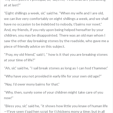
at at last?”
“Eight shillings a week, sir,” said he. “When my wife and I are old,
we can live very comfortably on eight shillings a week, and we shall
have no occasion to be indebted to nobody, t’bairns nor nowt.”
And, my friends, if you rely upon being helped hereafter by your
children, you may be disappointed. There was an old man whom I
saw the other day breaking stones by the roadside, who gave me a
piece of friendly advice on this subject.
“Pray, my old friend,” said I, “ how is it that you are breaking stones
at your time of life?”
“Ah, sir,” said he, “I sail break stones as long as I can hod t’hammer.”
“Why have you not provided in early life for your own old age?”
“Nay, I’d ower mony bairns for that.”
“Why, then, surely some of your children might take care of you
now!”
“Bless you, sir,” said he, “it shows how little you knaw of human life
—Y’eve seen t’oad hen scrat for t’chickens mony a time; but in all