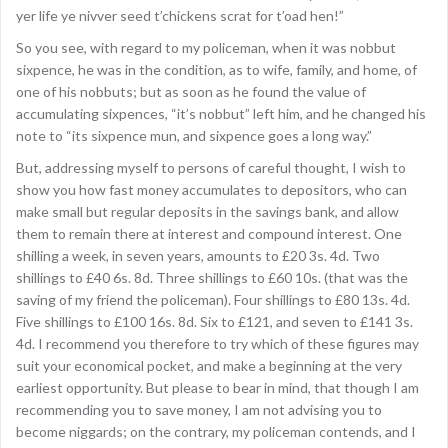
yer life ye nivver seed t’chickens scrat for t’oad hen!”
So you see, with regard to my policeman, when it was nobbut
sixpence, he was in the condition, as to wife, family, and home, of
one of his nobbuts; but as soon as he found the value of
accumulating sixpences, “it’s nobbut” left him, and he changed his
note to “its sixpence mun, and sixpence goes a long way.”
But, addressing myself to persons of careful thought, I wish to
show you how fast money accumulates to depositors, who can
make small but regular deposits in the savings bank, and allow
them to remain there at interest and compound interest. One
shilling a week, in seven years, amounts to £20 3s. 4d. Two
shillings to £40 6s. 8d. Three shillings to £60 10s. (that was the
saving of my friend the policeman). Four shillings to £80 13s. 4d.
Five shillings to £100 16s. 8d. Six to £121, and seven to £141 3s.
4d. I recommend you therefore to try which of these figures may
suit your economical pocket, and make a beginning at the very
earliest opportunity. But please to bear in mind, that though I am
recommending you to save money, I am not advising you to
become niggards; on the contrary, my policeman contends, and I