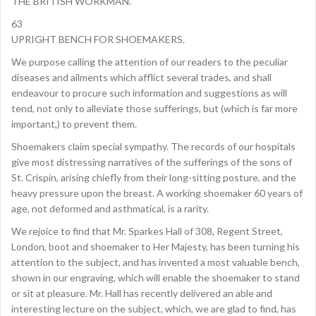
THE BRITISH WORKMAN.
63
UPRIGHT BENCH FOR SHOEMAKERS.
We purpose calling the attention of our readers to the peculiar
diseases and ailments which afflict several trades, and shall
endeavour to procure such information and suggestions as will
tend, not only to alleviate those sufferings, but (which is far more
important,) to prevent them.
Shoemakers claim special sympathy. The records of our hospitals
give most distressing narratives of the sufferings of the sons of
St. Crispin, arising chiefly from their long-sitting posture, and the
heavy pressure upon the breast. A working shoemaker 60 years of
age, not deformed and asthmatical, is a rarity.
We rejoice to find that Mr. Sparkes Hall of 308, Regent Street,
London, boot and shoemaker to Her Majesty, has been turning his
attention to the subject, and has invented a most valuable bench,
shown in our engraving, which will enable the shoemaker to stand
or sit at pleasure. Mr. Hall has recently delivered an able and
interesting lecture on the subject, which, we are glad to find, has