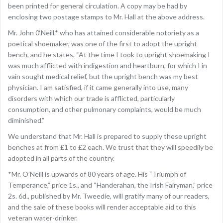
been printed for general circulation. A copy may be had by
enclosing two postage stamps to Mr. Hall at the above address.
Mr. John 0‘Neill.* who has attained considerable notoriety as a
poetical shoemaker, was one of the first to adopt the upright
bench, and he states, “At the time I took to upright shoemaking I
was much afflicted with indigestion and heartburn, for which I in
vain sought medical relief, but the upright bench was my best
physician. I am satisfied, if it came generally into use, many
disorders with which our trade is afflicted, particularly
consumption, and other pulmonary complaints, would be much
diminished.”
We understand that Mr. Hall is prepared to supply these upright
benches at from £1 to £2 each. We trust that they will speedily be
adopted in all parts of the country.
*Mr. O’Neill is upwards of 80 years of age. His “Triumph of
Temperance,” price 1s., and “Handerahan, the Irish Fairyman,” price
2s. 6d., published by Mr. Tweedie, will gratify many of our readers,
and the sale of these books will render acceptable aid to this
veteran water-drinker.