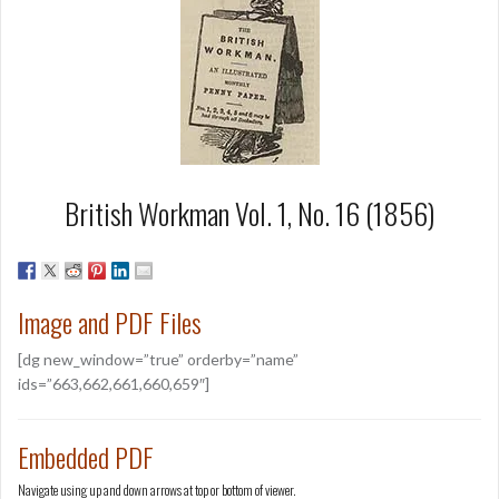
British Workman Vol. 1, No. 16 (1856)
Image and PDF Files
[dg new_window=”true” orderby=”name”
ids=”663,662,661,660,659″]
Embedded PDF
Navigate using up and down arrows at top or bottom of viewer.