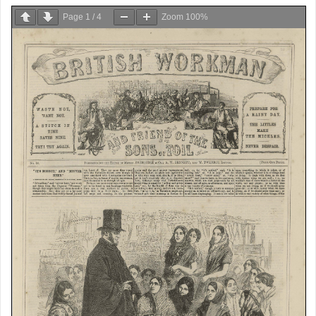
Page
1
/
4
Zoom
100%