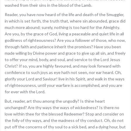
washed from their sins in the blood of the Lamb.
Reader, you have now heard of the life and death of the Smuggler,
in which is set forth, the truth that, where sin abounded, grace did
much more abound; surely, nothing is too hard for the Almighty.
Are you, by the grace of God, living a peaceable and quiet life in all
godliness of righteousness? Are you a follower of those, who now,
through faith and patience inherit the promises? Have you been
made willing by Divine power and grace to give up all sin, and freely
to offer your mind, body, and soul, and service to the Lord Jesus
Christ? If so, you are highly favoured, and may look forward with
confidence to such joys as eye hath not seen, nor ear heard. Oh,
glorify your Lord and Saviour! live in his Spirit, and walk in the ways
of righteousness, until your warfare is accomplished, and you are
for ever with the Lord.
But, reader, art thou among the ungodly? Is thine heart
unchanged? Are thy ways the ways of wickedness? Is there no
love within thee for the blessed Redeemer? Stop and consider on
the folly of thy ways, and the madness of thy conduct. Oh, do not
put off the concerns of thy soul to a sick bed, and a dying hour, but