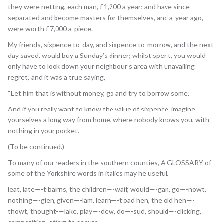
they were netting, each man, £1,200 a year; and have since
separated and become masters for themselves, and a-year ago,
were worth £7,000 a-piece.
My friends, sixpence to-day, and sixpence to-morrow, and the next
day saved, would buy a Sunday’s dinner; whilst spent, you would
only have to look down your neighbour’s area with unavailing
regret,’ and it was a true saying,
“Let him that is without money, go and try to borrow some.”
And if you really want to know the value of sixpence, imagine
yourselves a long way from home, where nobody knows you, with
nothing in your pocket.
(To be continued.)
To many of our readers in the southern counties, A GLOSSARY of
some of the Yorkshire words in italics may he useful.
leat, late—-t’bairns, the children—-waif, would—-gan, go—-nowt,
nothing—-gien, given—-lam, learn—-t’oad hen, the old hen—-
thowt, thought-—lake, play—-dew, do—-sud, should—-clicking,
competition, effort to secure.