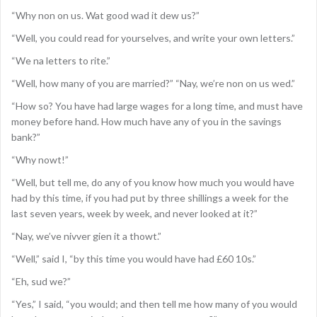
“Why non on us. Wat good wad it dew us?”
“Well, you could read for yourselves, and write your own letters.”
“We na letters to rite.”
“Well, how many of you are married?” “Nay, we’re non on us wed.”
“How so? You have had large wages for a long time, and must have
money before hand. How much have any of you in the savings
bank?”
“Why nowt!”
“Well, but tell me, do any of you know how much you would have
had by this time, if you had put by three shillings a week for the
last seven years, week by week, and never looked at it?”
“Nay, we’ve nivver gien it a thowt.”
“Well,” said I, “by this time you would have had £60 10s.”
“Eh, sud we?”
“Yes,” I said, “you would; and then tell me how many of you would