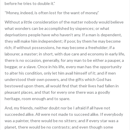
before he tries to double it.”
“Money, indeed, is often lost for the want of money.”
Without a little consideration of the matter nobody would believe
what wonders can be accomplished by sixpences; or what
deprivations people have who haven’t any. If a man is dependent,
they will make him independent; if poor, by them he may become
rich; if without possessions, he may become a freeholder; if a
labourer, a master; in short, with due care and economy in early life,
there is no occasion, generally, for any man to be either a pauper, a
beggar, or a slave. Once in his life, every man has the opportunity
to alter his condition, only let him avail himself of it; and if men
understood their own powers, and the gifts which God has
bestowed upon them, all would find that their lives had fallen in
pleasant places, and that for every one there was a goodly
heritage, room enough and to spare.
And, my friends, neither doubt nor be I afraid if all have not
succeeded alike. All were not made to succeed alike. If everybody
was a painter, there would be no sitters; and if every star was a
planet, there would be no contrasts; and even though some