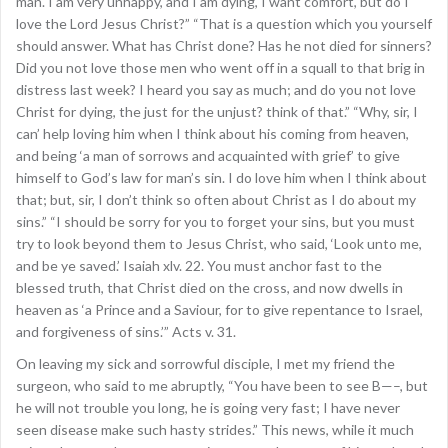
man. I am very unhappy, and I am dying, I want comfort, but do I
love the Lord Jesus Christ?” “That is a question which you yourself
should answer. What has Christ done? Has he not died for sinners?
Did you not love those men who went off in a squall to that brig in
distress last week? I heard you say as much; and do you not love
Christ for dying, the just for the unjust? think of that.” “Why, sir, I
can’ help loving him when I think about his coming from heaven,
and being ‘a man of sorrows and acquainted with grief’ to give
himself to God’s law for man’s sin. I do love him when I think about
that; but, sir, I don’t think so often about Christ as I do about my
sins.” “I should be sorry for you to forget your sins, but you must
try to look beyond them to Jesus Christ, who said, ‘Look unto me,
and be ye saved.’ Isaiah xlv. 22. You must anchor fast to the
blessed truth, that Christ died on the cross, and now dwells in
heaven as ‘a Prince and a Saviour, for to give repentance to Israel,
and forgiveness of sins.’” Acts v. 31.
On leaving my sick and sorrowful disciple, I met my friend the
surgeon, who said to me abruptly, “You have been to see B—–, but
he will not trouble you long, he is going very fast; I have never
seen disease make such hasty strides.” This news, while it much