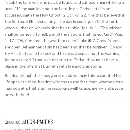
“seek the Lord while he may be found, and call upon him while he is
near.” “If any man love not the Lord Jesus Christ, let him be
accursed, saith the Holy Ghost,” 2 Cor. xvi. 22. “He that believeth in
the Son hath life everlasting. The day is coming, saith the Lord,
when all that do wickedly shall be stubble,” Mal. iv. 1. “The wicked
shall be turned into hell, and all the nations that forget God,” Psm.
ix. 17. “Oh, flee from the wrath to come,” Luke iii. 7. Christ’s arms
are open. All manner of sin has been and shall be forgiven. Go and
try Him that came to seek and to save. Despise not the warning,
for be assured if thou wilt not trust in Christ, thou must have a
place in the lake that burneth with fire and brimstone.
Reader, though the smuggler is dead, yet may this account of his
life speak to thee, bearing witness to the fact, that, whatsoever a
man soweth, that shall he reap. Farewell! Grace, mercy, and peace
be with thee!
Uncorrected OCR-PAGE 63