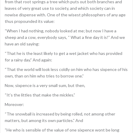
from that root springs a tree which puts out both branches and
leaves of very great use to society, and which society can in
nowise dispense with. One of the wisest philosophers of any age
thus propounded its value:
“When I had nothing, nobody looked at me; but now I have a
sheep and a cow, everybody says, “ What a fine day it is!” And we
have an old saying:
“That he is the least likely to get a wet jacket who has provided
for a rainy day.” And again:
“That the world will look less coldly on him who has sixpence of his
own, than on him who tries to borrow one.”
Now, sixpence is a very small sum, but then,
“It’s the littles that make the mickles.”
Moreover:
“The snowball is increased by being rolled, not among other
matters, but among its own particles.” And
“He who is sensible of the value of one sixpence wont be long