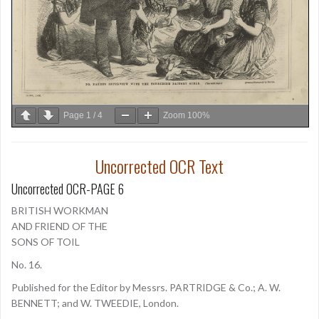
Page
1
/
4
Zoom
100%
Uncorrected OCR Text
Uncorrected OCR-PAGE 6
BRITISH WORKMAN
AND FRIEND OF THE
SONS OF TOIL
No. 16.
Published for the Editor by Messrs. PARTRIDGE & Co.; A. W.
BENNETT; and W. TWEEDIE, London.