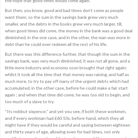
the hope that good times would come again.
But then, you know, good and bad times don’t come as people
want them; so the sum in the savings bank grew very much
smaller, and the debts in the books grew very much larger, till,
when good times did come, the money in the bank was a good deal
diminished, in the one case, and in the other, the man was more in
debt than he could ever redeem all the rest of his life.
But there was this difference further, that though the sum in the
savings bank, was very much diminished, it was not all gone, and a
little more industry and economy soon brought that right again;
whilst it took all the time that that money was raising, and half as
much more, to try to pay off many of the urgent debts which had
accumulated, in the other case, before he could make a fair start
again ; and when that time did come, he was too old to begin, and
too much of a slave to try.
“Its nobbut sixpence;” and yet you see, if both these workmen,
and if every workman had £60 10s. before-hand, which they all
might have if they would be careful and saving between eighteen
and thirty years of age, allowing even for bad times, not only