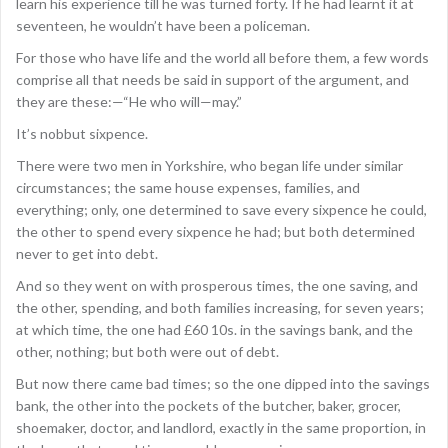
learn his experience till he was turned forty. If he had learnt it at
seventeen, he wouldn’t have been a policeman.
For those who have life and the world all before them, a few words
comprise all that needs be said in support of the argument, and
they are these:—“He who will—may.”
It’s nobbut sixpence.
There were two men in Yorkshire, who began life under similar
circumstances; the same house expenses, families, and
everything; only, one determined to save every sixpence he could,
the other to spend every sixpence he had; but both determined
never to get into debt.
And so they went on with prosperous times, the one saving, and
the other, spending, and both families increasing, for seven years;
at which time, the one had £60 10s. in the savings bank, and the
other, nothing; but both were out of debt.
But now there came bad times; so the one dipped into the savings
bank, the other into the pockets of the butcher, baker, grocer,
shoemaker, doctor, and landlord, exactly in the same proportion, in