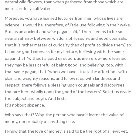
nataral wild flowers, than when gathered from those which are
more carefully cultivated.
Moreover, you have learned lectures from men whose lives are
science. It would be, therefore, of little use following in their wake.
But, as an ancient and wise pagan said, “There seems to be so
near an affinity between wisdom, philosophy, and good counsels,
that it is rather matter of curiosity than of profit to divide them,” so
I choose good counsels for my lecture, believing with the same
pagan that “without a good direction, as men grow more learned,
they may be less careful of being good; and believing, too, with
that same pagan, that “when we have struck the affections with
plain and weighty reasons, and follow it up with kindness and
respect, there follows a blessing upon counsels and discourses
that are bent wholly upon the good of the hearers.” So let us divide
the subject and begin. And first:
It’s nobbut sixpence.
Who says that? Why, the person who hasn’t learnt the value of
money, nor probably of anything else.
I know that the love of money is said to be the root of all evil; yet,