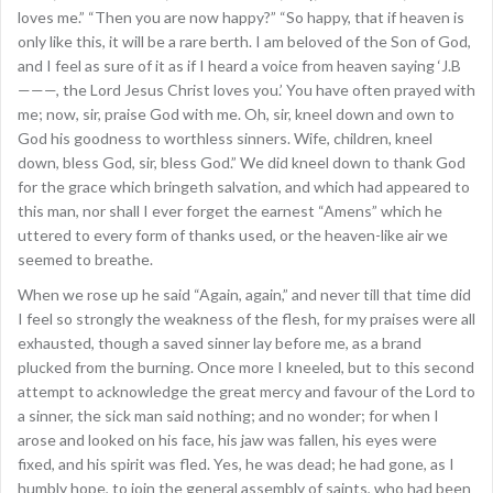
loves me.” “Then you are now happy?” “So happy, that if heaven is
only like this, it will be a rare berth. I am beloved of the Son of God,
and I feel as sure of it as if I heard a voice from heaven saying ‘J.B
———, the Lord Jesus Christ loves you.’ You have often prayed with
me; now, sir, praise God with me. Oh, sir, kneel down and own to
God his goodness to worthless sinners. Wife, children, kneel
down, bless God, sir, bless God.” We did kneel down to thank God
for the grace which bringeth salvation, and which had appeared to
this man, nor shall I ever forget the earnest “Amens” which he
uttered to every form of thanks used, or the heaven-like air we
seemed to breathe.
When we rose up he said “Again, again,” and never till that time did
I feel so strongly the weakness of the flesh, for my praises were all
exhausted, though a saved sinner lay before me, as a brand
plucked from the burning. Once more I kneeled, but to this second
attempt to acknowledge the great mercy and favour of the Lord to
a sinner, the sick man said nothing; and no wonder; for when I
arose and looked on his face, his jaw was fallen, his eyes were
fixed, and his spirit was fled. Yes, he was dead; he had gone, as I
humbly hope, to join the general assembly of saints, who had been