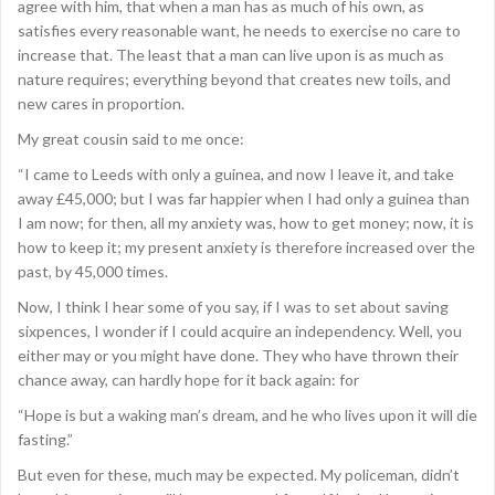
agree with him, that when a man has as much of his own, as
satisfies every reasonable want, he needs to exercise no care to
increase that. The least that a man can live upon is as much as
nature requires; everything beyond that creates new toils, and
new cares in proportion.
My great cousin said to me once:
“I came to Leeds with only a guinea, and now I leave it, and take
away £45,000; but I was far happier when I had only a guinea than
I am now; for then, all my anxiety was, how to get money; now, it is
how to keep it; my present anxiety is therefore increased over the
past, by 45,000 times.
Now, I think I hear some of you say, if I was to set about saving
sixpences, I wonder if I could acquire an independency. Well, you
either may or you might have done. They who have thrown their
chance away, can hardly hope for it back again: for
“Hope is but a waking man’s dream, and he who lives upon it will die
fasting.”
But even for these, much may be expected. My policeman, didn’t