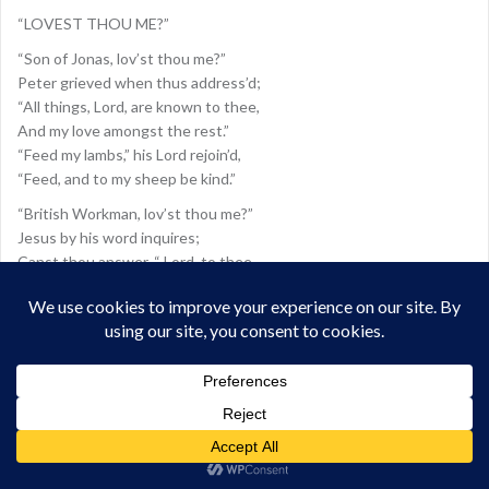
“LOVEST THOU ME?”
“Son of Jonas, lov’st thou me?”
Peter grieved when thus address’d;
“All things, Lord, are known to thee,
And my love amongst the rest.”
“Feed my lambs,” his Lord rejoin’d,
“Feed, and to my sheep be kind.”
“British Workman, lov’st thou me?”
Jesus by his word inquires;
Canst thou answer, “ Lord, to thee
Known are all mv heart’s desires;
Known to thee my faith and love,
Known my hope of rest above?
British Workman, were it so,
Blest, though lowly were thy lot;
Daily would thy graces grow,
Toil and weariness forgot;
Like a Bethel thine abode,
Thou a king and priest to God!