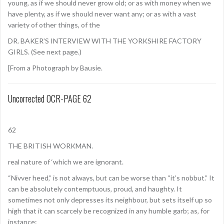
young, as if we should never grow old; or as with money when we
have plenty, as if we should never want any; or as with a vast
variety of other things, of the
DR. BAKER’S INTERVIEW WITH THE YORKSHIRE FACTORY
GIRLS. (See next page.)
[From a Photograph by Bausie.
Uncorrected OCR-PAGE 62
62
THE BRITISH WORKMAN.
real nature of ‘which we are ignorant.
“Nivver heed,” is not always, but can be worse than “it’s nobbut.” It
can be absolutely contemptuous, proud, and haughty. It
sometimes not only depresses its neighbour, but sets itself up so
high that it can scarcely be recognized in any humble garb; as, for
instance: