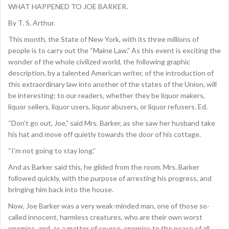
WHAT HAPPENED TO JOE BARKER.
By T. S. Arthur.
This month, the State of New York, with its three millions of
people is to carry out the “Maine Law.” As this event is exciting the
wonder of the whole civilized world, the following graphic
description, by a talented American writer, of the introduction of
this extraordinary law into another of the states of the Union, will
be interesting: to our readers, whether they be liquor makers,
liquor sellers, liquor users, liquor abusers, or liquor refusers. Ed.
“Don’t go out, Joe,” said Mrs. Barker, as she saw her husband take
his hat and move off quietly towards the door of his cottage.
“I’m not going to stay long.”
And as Barker said this, he glided from the room. Mrs. Barker
followed quickly, with the purpose of arresting his progress, and
bringing him back into the house.
Now, Joe Barker was a very weak-minded man, one of those so-
called innocent, harmless creatures, who are their own worst
enemies, and, as a matter of course, enemies to the peace of all