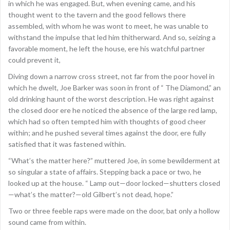
in which he was engaged. But, when evening came, and his
thought went to the tavern and the good fellows there
assembled, with whom he was wont to meet, he was unable to
withstand the impulse that led him thitherward. And so, seizing a
favorable moment, he left the house, ere his watchful partner
could prevent it,
Diving down a narrow cross street, not far from the poor hovel in
which he dwelt, Joe Barker was soon in front of “ The Diamond,” an
old drinking haunt of the worst description. He was right against
the closed door ere he noticed the absence of the large red lamp,
which had so often tempted him with thoughts of good cheer
within; and he pushed several times against the door, ere fully
satisfied that it was fastened within.
“What’s the matter here?” muttered Joe, in some bewilderment at
so singular a state of affairs. Stepping back a pace or two, he
looked up at the house. “ Lamp out—door locked—shutters closed
—what’s the matter?—old Gilbert’s not dead, hope.”
Two or three feeble raps were made on the door, bat only a hollow
sound came from within.