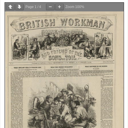
Page
1
/
4
Zoom
100%