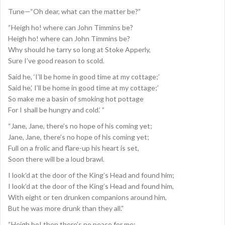
Tune—“Oh dear, what can the matter be?”
“Heigh ho! where can John Timmins be?
Heigh ho! where can John Timmins be?
Why should he tarry so long at Stoke Apperly,
Sure I’ve good reason to scold.
Said he, ‘I’ll be home in good time at my cottage;’
Said he,‘ I’ll be home in good time at my cottage;’
So make me a basin of smoking hot pottage
For I shall be hungry and cold.’ ”
“Jane, Jane, there’s no hope of his coming yet;
Jane, Jane, there’s no hope of his coming yet;
Full on a frolic and flare-up his heart is set,
Soon there will be a loud brawl.
I look’d at the door of the King’s Head and found him;
I look’d at the door of the King’s Head and found him,
With eight or ten drunken companions around him,
But he was more drunk than they all.”
“Heigh ho! then there’s no peace for me;