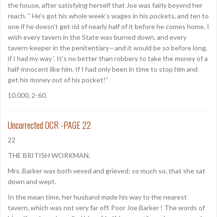
the house, after satisfying herself that Joe was fairly beyond her
reach. “ He’s got his whole week’s wages in his pockets, and ten to
one if he doesn’t get rid of nearly half of it before he comes home. I
wish every tavern in the State was burned down, and every
tavern-keeper in the penitentiary—and it would be so before long,
if I had my way ‘. It’s no better than robbery to take the money of a
half-innocent like him. If I had only been in time to stop him and
get his money out of his pocket!”
10.000, 2-60.
Uncorrected OCR -PAGE 22
22
THE BRITISH WORKMAN.
Mrs. Barker was both vexed and grieved; so much so, that she sat
down and wept.
In the mean time, her husband made his way to the nearest
tavern, which was not very far off. Poor Joe Barker ! The words of