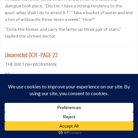
dialogue took place: “Doctor, I have a strong tendency to the
gout: what shall I do to arrest it ?” “Take a bucket of water and and
a ton of anthracite three times a week.” “How?”
“Drink the former, and carry the latter up three pair of stairs,”
replied the shrewd doctor.
Uncorrected OCR -PAGE 23
THE BRITISH WORKMAN
23
WHICH SABBATH WILL YOU CHOOSE?
It is not in an accusing: spirit that we take up the pen, but in a
spirit of love to our fellow men, regretting’ that any should lightly
value what is far beyond all price, and lose what can never be
regained. The Sabbath is a good, a great good, nor would we
willingly lose any favourable opportunity of impressing our own
hearts, and the hearts of others with the advantages of keepin,
the commandment, “ Remember the Sabbath day to keep it holy.”