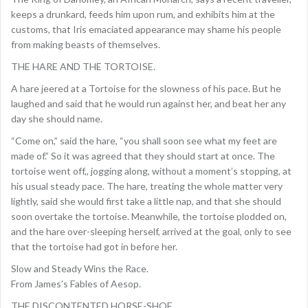
keeps a drunkard, feeds him upon rum, and exhibits him at the
customs, that Iris emaciated appearance may shame his people
from making beasts of themselves.
THE HARE AND THE TORTOISE.
A hare jeered at a Tortoise for the slowness of his pace. But he
laughed and said that he would run against her, and beat her any
day she should name.
“Come on,” said the hare, “you shall soon see what my feet are
made of.” So it was agreed that they should start at once. The
tortoise went off,, jogging along, without a moment’s stopping, at
his usual steady pace. The hare, treating the whole matter very
lightly, said she would first take a little nap, and that she should
soon overtake the tortoise. Meanwhile, the tortoise plodded on,
and the hare over-sleeping herself, arrived at the goal, only to see
that the tortoise had got in before her.
Slow and Steady Wins the Race.
From James’s Fables of Aesop.
THE DISCONTENTED HORSE-SHOE.