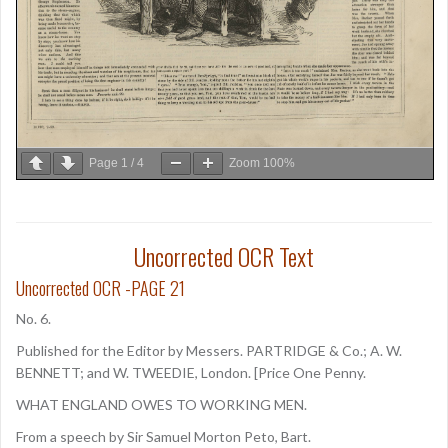
Page
1
/
4
Zoom
100%
Uncorrected OCR Text
Uncorrected OCR -PAGE 21
No. 6.
Published for the Editor by Messers. PARTRIDGE & Co.; A. W.
BENNETT; and W. TWEEDIE, London. [Price One Penny.
WHAT ENGLAND OWES TO WORKING MEN.
From a speech by Sir Samuel Morton Peto, Bart.