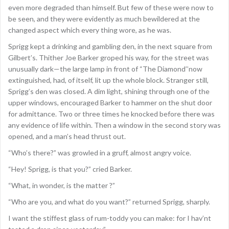
even more degraded than himself. But few of these were now to
be seen, and they were evidently as much bewildered at the
changed aspect which every thing wore, as he was.
Sprigg kept a drinking and gambling den, in the next square from
Gilbert’s. Thither Joe Barker groped his way, for the street was
unusually dark—the large lamp in front of “The Diamond’’now
extinguished, had, of itself, lit up the whole block. Stranger still,
Sprigg’s den was closed. A dim light, shining through one of the
upper windows, encouraged Barker to hammer on the shut door
for admittance. Two or three times he knocked before there was
any evidence of life within. Then a window in the second story was
opened, and a man’s head thrust out.
“Who’s there?” was growled in a gruff, almost angry voice.
“Hey! Sprigg, is that you?” cried Barker.
“What, in wonder, is the matter ?”
“Who are you, and what do you want?” returned Sprigg, sharply.
I want the stiffest glass of rum-toddy you can make: for I hav’nt