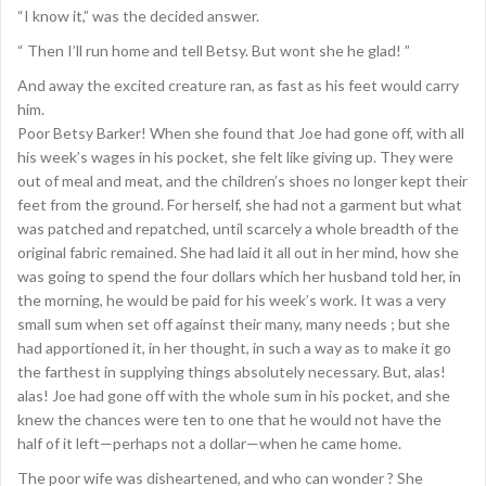
“I know it,” was the decided answer.
“ Then I’ll run home and tell Betsy. But wont she he glad! ”
And away the excited creature ran, as fast as his feet would carry
him.
Poor Betsy Barker! When she found that Joe had gone off, with all
his week’s wages in his pocket, she felt like giving up. They were
out of meal and meat, and the children’s shoes no longer kept their
feet from the ground. For herself, she had not a garment but what
was patched and repatched, until scarcely a whole breadth of the
original fabric remained. She had laid it all out in her mind, how she
was going to spend the four dollars which her husband told her, in
the morning, he would be paid for his week’s work. It was a very
small sum when set off against their many, many needs ; but she
had apportioned it, in her thought, in such a way as to make it go
the farthest in supplying things absolutely necessary. But, alas!
alas! Joe had gone off with the whole sum in his pocket, and she
knew the chances were ten to one that he would not have the
half of it left—perhaps not a dollar—when he came home.
The poor wife was disheartened, and who can wonder ? She