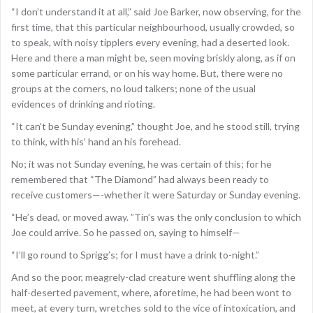
“I don’t understand it at all,” said Joe Barker, now observing, for the
first time, that this particular neighbourhood, usually crowded, so
to speak, with noisy tipplers every evening, had a deserted look.
Here and there a man might be, seen moving briskly along, as if on
some particular errand, or on his way home. But, there were no
groups at the corners, no loud talkers; none of the usual
evidences of drinking and rioting.
“It can’t be Sunday evening,” thought Joe, and he stood still, trying
to think, with his‘ hand an his forehead.
No; it was not Sunday evening, he was certain of this; for he
remembered that “The Diamond” had always been ready to
receive customers—-whether it were Saturday or Sunday evening.
“He’s dead, or moved away. ”Tin’s was the only conclusion to which
Joe could arrive. So he passed on, saying to himself—
“I’ll go round to Sprigg’s; for I must have a drink to-night.”
And so the poor, meagrely-clad creature went shuffling along the
half-deserted pavement, where, aforetime, he had been wont to
meet, at every turn, wretches sold to the vice of intoxication, and