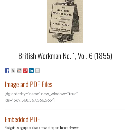
British Workman No. 1, Vol. 6 (1855)
Image and PDF Files
[dg orderby=”name” new_window=”true”
ids=”569,568,567,566,565″]
Embedded PDF
Navigate using up and down arrows at top and bottom of viewer.