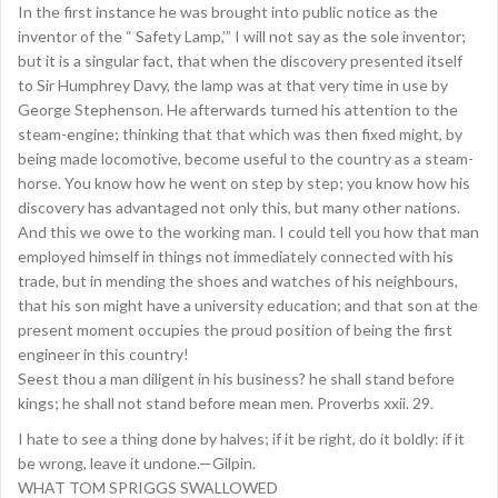
In the first instance he was brought into public notice as the
inventor of the “ Safety Lamp,’” I will not say as the sole inventor;
but it is a singular fact, that when the discovery presented itself
to Sir Humphrey Davy, the lamp was at that very time in use by
George Stephenson. He afterwards turned his attention to the
steam-engine; thinking that that which was then fixed might, by
being made locomotive, become useful to the country as a steam-
horse. You know how he went on step by step; you know how his
discovery has advantaged not only this, but many other nations.
And this we owe to the working man. I could tell you how that man
employed himself in things not immediately connected with his
trade, but in mending the shoes and watches of his neighbours,
that his son might have a university education; and that son at the
present moment occupies the proud position of being the first
engineer in this country!
Seest thou a man diligent in his business? he shall stand before
kings; he shall not stand before mean men. Proverbs xxii. 29.
I hate to see a thing done by halves; if it be right, do it boldly: if it
be wrong, leave it undone.—Gilpin.
WHAT TOM SPRIGGS SWALLOWED