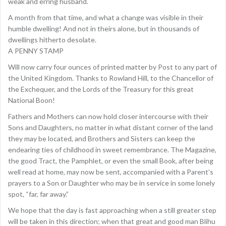
weak and erring husband.
A month from that time, and what a change was visible in their
humble dwelling! And not in theirs alone, but in thousands of
dwellings hitherto desolate.
A PENNY STAMP
Will now carry four ounces of printed matter by Post to any part of
the United Kingdom. Thanks to Rowland Hill, to the Chancellor of
the Exchequer, and the Lords of the Treasury for this great
National Boon!
Fathers and Mothers can now hold closer intercourse with their
Sons and Daughters, no matter in what distant corner of the land
they may be located, and Brothers and Sisters can keep the
endearing ties of childhood in sweet remembrance. The Magazine,
the good Tract, the Pamphlet, or even the small Book, after being
well read at home, may now be sent, accompanied with a Parent’s
prayers to a Son or Daughter who may be in service in some lonely
spot, “far, far away.”
We hope that the day is fast approaching when a still greater step
will be taken in this direction; when that great and good man Blihu