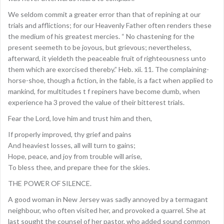
We seldom commit a greater error than that of repining at our
trials and afflictions; for our Heavenly Father often renders these
the medium of his greatest mercies. “ No chastening for the
present seemeth to be joyous, but grievous; nevertheless,
afterward, it yieldeth the peaceable fruit of righteousness unto
them which are exorcised thereby.” Heb. xii. 11. The complaining-
horse-shoe, though a fiction, in the fable, is a fact when applied to
mankind, for multitudes t f repiners have become dumb, when
experience ha 3 proved the value of their bitterest trials.
Fear the Lord, love him and trust him and then,
If properly improved, thy grief and pains
And heaviest losses, all will turn to gains;
Hope, peace, and joy from trouble will arise,
To bless thee, and prepare thee for the skies.
THE POWER OF SILENCE.
A good woman in New Jersey was sadly annoyed by a termagant
neighbour, who often visited her, and provoked a quarrel. She at
last sought the counsel of her pastor, who added sound common