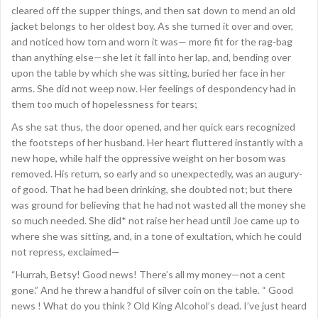
cleared off the supper things, and then sat down to mend an old
jacket belongs to her oldest boy. As she turned it over and over,
and noticed how torn and worn it was— more fit for the rag-bag
than anything else—she let it fall into her lap, and, bending over
upon the table by which she was sitting, buried her face in her
arms. She did not weep now. Her feelings of despondency had in
them too much of hopelessness for tears;
As she sat thus, the door opened, and her quick ears recognized
the footsteps of her husband. Her heart fluttered instantly with a
new hope, while half the oppressive weight on her bosom was
removed. His return, so early and so unexpectedly, was an augury-
of good. That he had been drinking, she doubted not; but there
was ground for believing that he had not wasted all the money she
so much needed. She did* not raise her head until Joe came up to
where she was sitting, and, in a tone of exultation, which he could
not repress, exclaimed—
“Hurrah, Betsy! Good news! There’s all my money—not a cent
gone.” And he threw a handful of silver coin on the table. “ Good
news ! What do you think ? Old King Alcohol’s dead. I’ve just heard