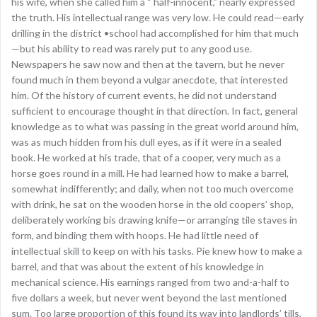
his wife, when she called him a “ half-innocent,” nearly expressed
the truth. His intellectual range was very low. He could read—early
drilling in the district •school had accomplished for him that much
—but his ability to read was rarely put to any good use.
Newspapers he saw now and then at the tavern, but he never
found much in them beyond a vulgar anecdote, that interested
him. Of the history of current events, he did not understand
sufficient to encourage thought in that direction. In fact, general
knowledge as to what was passing in the great world around him,
was as much hidden from his dull eyes, as if it were in a sealed
book. He worked at his trade, that of a cooper, very much as a
horse goes round in a mill. He had learned how to make a barrel,
somewhat indifferently; and daily, when not too much overcome
with drink, he sat on the wooden horse in the old coopers’ shop,
deliberately working bis drawing knife—or arranging tile staves in
form, and binding them with hoops. He had little need of
intellectual skill to keep on with his tasks. Pie knew how to make a
barrel, and that was about the extent of his knowledge in
mechanical science. His earnings ranged from two and-a-half to
five dollars a week, but never went beyond the last mentioned
sum. Too large proportion of this found its way into landlords’ tills,