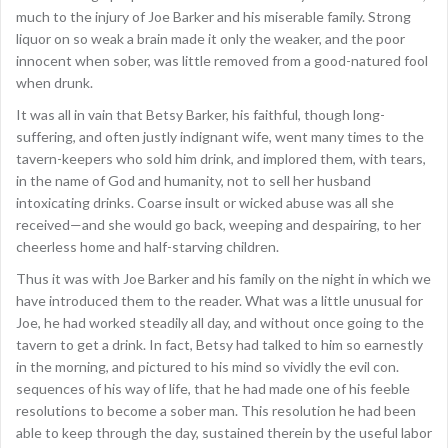
much to the injury of Joe Barker and his miserable family. Strong
liquor on so weak a brain made it only the weaker, and the poor
innocent when sober, was little removed from a good-natured fool
when drunk.
It was all in vain that Betsy Barker, his faithful, though long-
suffering, and often justly indignant wife, went many times to the
tavern-keepers who sold him drink, and implored them, with tears,
in the name of God and humanity, not to sell her husband
intoxicating drinks. Coarse insult or wicked abuse was all she
received—and she would go back, weeping and despairing, to her
cheerless home and half-starving children.
Thus it was with Joe Barker and his family on the night in which we
have introduced them to the reader. What was a little unusual for
Joe, he had worked steadily all day, and without once going to the
tavern to get a drink. In fact, Betsy had talked to him so earnestly
in the morning, and pictured to his mind so vividly the evil con.
sequences of his way of life, that he had made one of his feeble
resolutions to become a sober man. This resolution he had been
able to keep through the day, sustained therein by the useful labor