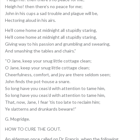
Heigh ho! then there’s no peace for me;
John in his cups a sad trouble and plague will be,
Hectoring aloud in his airs.
He’ll come home at midnight all stupidly staring,
He’ll come home at midnight all stupidly staring,
Giving way to his passion and grumbling and swearing,
And smashing the tables and chairs.”
“O Jane, keep your snug little cottage clean;
O Jane, keep your snug little cottage clean;
Cheerfulness, comfort, and joy are there seldom seen;
John finds the pot-house a snare.
So long have you ceas’d with attention to tame him,
So long have you ceas’d with attention to tame him,
That, now, Jane, I fear ’tis too late to reclaim him;
Ye slatterns and drunkards beware!”
G. Mogridge.
HOW TO CURE THE GOUT.
An alderman once called on Dr. Francis, when the following