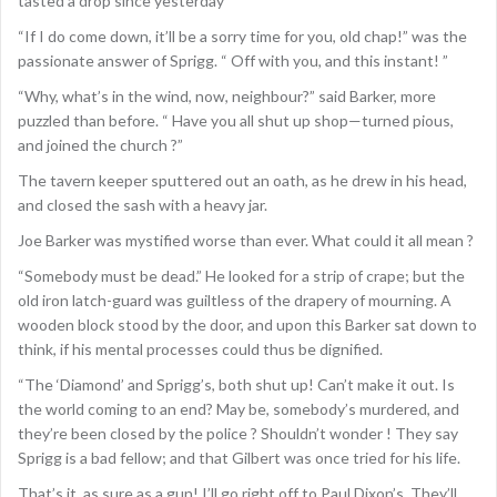
tasted a drop since yesterday”
“If I do come down, it’ll be a sorry time for you, old chap!” was the
passionate answer of Sprigg. “ Off with you, and this instant! ”
“Why, what’s in the wind, now, neighbour?” said Barker, more
puzzled than before. “ Have you all shut up shop—turned pious,
and joined the church ?”
The tavern keeper sputtered out an oath, as he drew in his head,
and closed the sash with a heavy jar.
Joe Barker was mystified worse than ever. What could it all mean ?
“Somebody must be dead.” He looked for a strip of crape; but the
old iron latch-guard was guiltless of the drapery of mourning. A
wooden block stood by the door, and upon this Barker sat down to
think, if his mental processes could thus be dignified.
“The ‘Diamond’ and Sprigg’s, both shut up! Can’t make it out. Is
the world coming to an end? May be, somebody’s murdered, and
they’re been closed by the police ? Shouldn’t wonder ! They say
Sprigg is a bad fellow; and that Gilbert was once tried for his life.
That’s it, as sure as a gun! I’ll go right off to Paul Dixon’s. They’ll