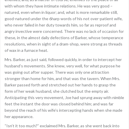
with whom they have intimate relations. He was very good –
natured, even when in liquor; and, what is more remarkable still,
good-natured under the 6harp words of his not over-patient wife,
who never failed in her duty towards him, so far as reproof and
angry invective were concerned. There was no lack of occasion for
these, in the almost daily defections of Barker, whose temperance
resolutions, when in sight of a dram-shop, were strong as threads
of wax in a furnace heat.
Mrs. Barker, as just said, followed quickly, in order to intercept her
husband’s movements. She knew, very well, for what purpose he
was going out after supper. There was only one attraction
stronger than home for him, and that was the tavern. When Mrs.
Barker passed forth and stretched out her hands to grasp the
form of her weak husband, she clutched but the empty air.
Anticipating this very movement, Joe had sprung away with nimble
feet the instant the door was closed behind him; and was far
beyond the reach of his wife’s intercepting hands when she made
her appearance.
“Isn’t it too much?” exclaimed Mrs. Barker, as she went back into