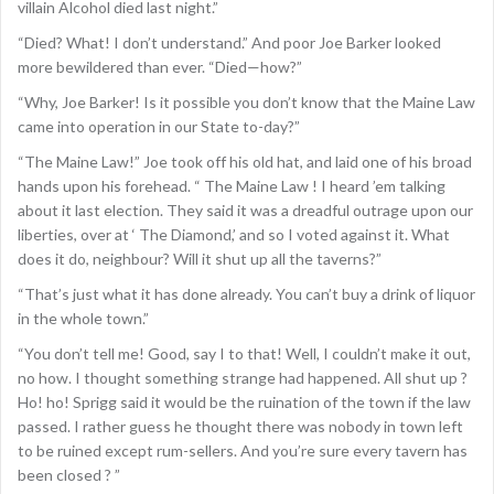
villain Alcohol died last night.”
“Died? What! I don’t understand.” And poor Joe Barker looked
more bewildered than ever. “Died—how?”
“Why, Joe Barker! Is it possible you don’t know that the Maine Law
came into operation in our State to-day?”
“The Maine Law!” Joe took off his old hat, and laid one of his broad
hands upon his forehead. “ The Maine Law ! I heard ’em talking
about it last election. They said it was a dreadful outrage upon our
liberties, over at ‘ The Diamond,’ and so I voted against it. What
does it do, neighbour? Will it shut up all the taverns?”
“That’s just what it has done already. You can’t buy a drink of liquor
in the whole town.”
“You don’t tell me! Good, say I to that! Well, I couldn’t make it out,
no how. I thought something strange had happened. All shut up ?
Ho! ho! Sprigg said it would be the ruination of the town if the law
passed. I rather guess he thought there was nobody in town left
to be ruined except rum-sellers. And you’re sure every tavern has
been closed ? ”