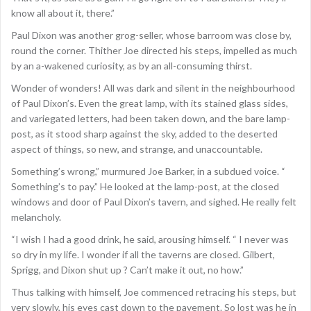
know all about it, there.”
Paul Dixon was another grog-seller, whose barroom was close by,
round the corner. Thither Joe directed his steps, impelled as much
by an a-wakened curiosity, as by an all-consuming thirst.
Wonder of wonders! All was dark and silent in the neighbourhood
of Paul Dixon’s. Even the great lamp, with its stained glass sides,
and variegated letters, had been taken down, and the bare lamp-
post, as it stood sharp against the sky, added to the deserted
aspect of things, so new, and strange, and unaccountable.
Something’s wrong,” murmured Joe Barker, in a subdued voice. “
Something’s to pay.” He looked at the lamp-post, at the closed
windows and door of Paul Dixon’s tavern, and sighed. He really felt
melancholy.
“I wish I had a good drink, he said, arousing himself. “ I never was
so dry in my life. I wonder if all the taverns are closed. Gilbert,
Sprigg, and Dixon shut up ? Can’t make it out, no how.”
Thus talking with himself, Joe commenced retracing his steps, but
very slowly, his eyes cast down to the pavement. So lost was he in