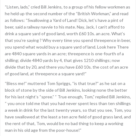
“Listen, lads,” cried Bill Jenkins, to a group of his fellow workmen as
he held up the second number of the “British Workman,” and read
as follows: “Swallowing a Yard of Land! Dick, let’s have a pint of
beer, said a railway navvie to his mate. Nay, Jack, I can’t afford to
drink a square yard of good land, worth £60 10s. an acre. What’s
that you’re saying ? Why every time you spend threepence in beer,
you spend what would buy a square yard of land. Look here There
are 4840 square yards in an acre; threepence is one-fourth of a
shilling; divide 4840 yards by 4, that gives 1210 shillings; now
divide that by 20, and there you have £60 10s. the cost of an acre
of good land, at threepence a square yard!”
“Bless me!” muttered Tom Spriggs, “is that true?” as he sat on a
block of stone by the side of Bill Jenkins, looking none the better
for his last night’s “spree.” “ True enough, Tom,” replied Bill Jenkins,
“ you once told me that you had never spent less than ten shillings
a week in drink for the last twenty years, so that you see, Tom, you
have swallowed at the least a ten acre field of good grass land, and
the rent of that, Tom, would be no bad thing to keep a working
man in his old age from the poor-house!”