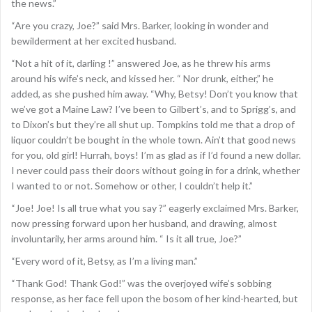
the news.”
“Are you crazy, Joe?” said Mrs. Barker, looking in wonder and
bewilderment at her excited husband.
“Not a hit of it, darling !” answered Joe, as he threw his arms
around his wife’s neck, and kissed her. “ Nor drunk, either,” he
added, as she pushed him away. “Why, Betsy! Don’t you know that
we’ve got a Maine Law? I’ve been to Gilbert’s, and to Sprigg’s, and
to Dixon’s but they’re all shut up. Tompkins told me that a drop of
liquor couldn’t be bought in the whole town. Ain’t that good news
for you, old girl! Hurrah, boys! I’m as glad as if I’d found a new dollar.
I never could pass their doors without going in for a drink, whether
I wanted to or not. Somehow or other, I couldn’t help it.”
“Joe! Joe! Is all true what you say ?” eagerly exclaimed Mrs. Barker,
now pressing forward upon her husband, and drawing, almost
involuntarily, her arms around him. “ Is it all true, Joe?”
“Every word of it, Betsy, as I’m a living man.”
“Thank God! Thank God!” was the overjoyed wife’s sobbing
response, as her face fell upon the bosom of her kind-hearted, but