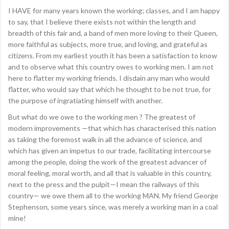
I HAVE for many years known the working; classes, and I am happy
to say, that I believe there exists not within the length and
breadth of this fair and, a band of men more loving to their Queen,
more faithful as subjects, more true, and loving, and grateful as
citizens. From my earliest youth it has been a satisfaction to know
and to observe what this country owes to working men. I am not
here to flatter my working friends. I disdain any man who would
flatter, who would say that which he thought to be not true, for
the purpose of ingratiating himself with another.
But what do we owe to the working men ? The greatest of
modern improvements —that which has characterised this nation
as taking the foremost walk in all the advance of science, and
which has given an impetus to our trade, facilitating intercourse
among the people, doing the work of the greatest advancer of
moral feeling, moral worth, and all that is valuable in this country,
next to the press and the pulpit—I mean the railways of this
country— we owe them all to the working MAN. My friend George
Stephenson, some years since, was merely a working man in a coal
mine!