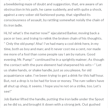
a bewildering maze of doubt and suggestion, that, ere aware of an
obstruction in his path, he came suddenly, and with quite a shock,
against a very sober old fashioned-pump, that signified its
consciousness of assault, by rattling somewhat noisily the chain of
its iron ladle.
Hi, hi! what’s the matter now?” ejaculated Barker, moving back a
pace or two; and trying to relink the broken chain of his thoughts.
“ Only the old pump! Aha! I’ve had many a cool drink here, in my
time, both as boy and man; and it never cost me a cent, nor made
me more of a fool than some people say I am by nature. Good
evening, Mr. Pump! ” continued he in a sprightly maimer; As though
the contact with the pure element had sharpened his wits—“ Let
us shake hands, or shake handle, just as you please, for old
acquaintance sake. I’ve been trying to get a drink for this half hour.
But, not a drop is to be had for love or money. The rum-sellers have
all shut up shop, it seems. I hope you’re not on a strike, too. Let’s
see!”
Job Barker lifted the handle, putting the iron ladle under the Spout
as he did so, and brought it down with a strong jerk. Out gushed