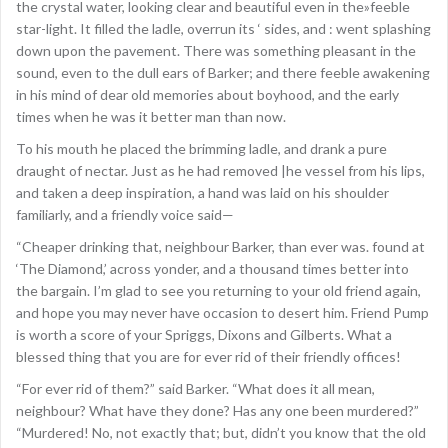
the crystal water, looking clear and beautiful even in the»feeble
star-light. It filled the ladle, overrun its ‘ sides, and : went splashing
down upon the pavement. There was something pleasant in the
sound, even to the dull ears of Barker; and there feeble awakening
in his mind of dear old memories about boyhood, and the early
times when he was it better man than now.
To his mouth he placed the brimming ladle, and drank a pure
draught of nectar. Just as he had removed |he vessel from his lips,
and taken a deep inspiration, a hand was laid on his shoulder
familiarly, and a friendly voice said—
“Cheaper drinking that, neighbour Barker, than ever was. found at
‘The Diamond,’ across yonder, and a thousand times better into
the bargain. I’m glad to see you returning to your old friend again,
and hope you may never have occasion to desert him. Friend Pump
is worth a score of your Spriggs, Dixons and Gilberts. What a
blessed thing that you are for ever rid of their friendly offices!
“For ever rid of them?” said Barker. “What does it all mean,
neighbour? What have they done? Has any one been murdered?”
“Murdered! No, not exactly that; but, didn’t you know that the old