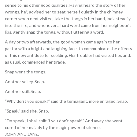
sense to his other good qualities. Having heard the story of her
wrongs, he*, advised her to seat herself quietly in the chimney
corner when next visited, take the tongs in her hand, look steadily
into the fire, and whenever a hard word came from her neighbour’s
lips, gently snap the tongs, without uttering a word.
A day or two afterwards, the good woman came again to her
pastor with a bright and laughing face, to communicate the effects
of this new antidote for scolding. Her troubler had visited her, and,
as usual, commenced her tirade.
Snap went the tongs.
Another volley. Snap.
Another still. Snap.
“Why don’t you speak?” said the termagant, more enraged. Snap.
“Speak,” said she. Snap.
“Do speak; I shall split if you don’t speak!” And away she went,
cured of her malady by the magic power of silence.
JOHN AND JANE.