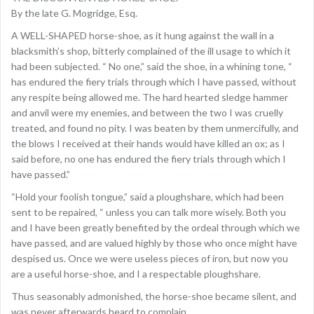
By the late G. Mogridge, Esq.
A WELL-SHAPED horse-shoe, as it hung against the wall in a
blacksmith’s shop, bitterly complained of the ill usage to which it
had been subjected. “ No one,” said the shoe, in a whining tone, “
has endured the fiery trials through which I have passed, without
any respite being allowed me. The hard hearted sledge hammer
and anvil were my enemies, and between the two I was cruelly
treated, and found no pity. I was beaten by them unmercifully, and
the blows I received at their hands would have killed an ox; as I
said before, no one has endured the fiery trials through which I
have passed.”
“Hold your foolish tongue,” said a ploughshare, which had been
sent to be repaired, “ unless you can talk more wisely. Both you
and I have been greatly benefited by the ordeal through which we
have passed, and are valued highly by those who once might have
despised us. Once we were useless pieces of iron, but now you
are a useful horse-shoe, and I a respectable ploughshare.
Thus seasonably admonished, the horse-shoe became silent, and
was never afterwards heard to complain.