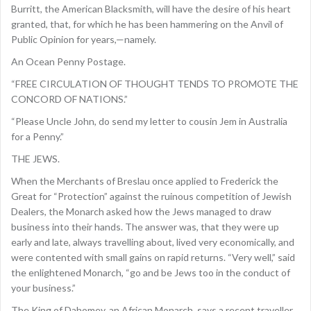
Burritt, the American Blacksmith, will have the desire of his heart
granted, that, for which he has been hammering on the Anvil of
Public Opinion for years,—namely.
An Ocean Penny Postage.
“FREE CIRCULATION OF THOUGHT TENDS TO PROMOTE THE
CONCORD OF NATIONS.”
“Please Uncle John, do send my letter to cousin Jem in Australia
for a Penny.”
THE JEWS.
When the Merchants of Breslau once applied to Frederick the
Great for “Protection” against the ruinous competition of Jewish
Dealers, the Monarch asked how the Jews managed to draw
business into their hands. The answer was, that they were up
early and late, always travelling about, lived very economically, and
were contented with small gains on rapid returns. “Very well,” said
the enlightened Monarch, “go and be Jews too in the conduct of
your business.”
The King of Dahomey, an African Monarch, says a recent traveller,