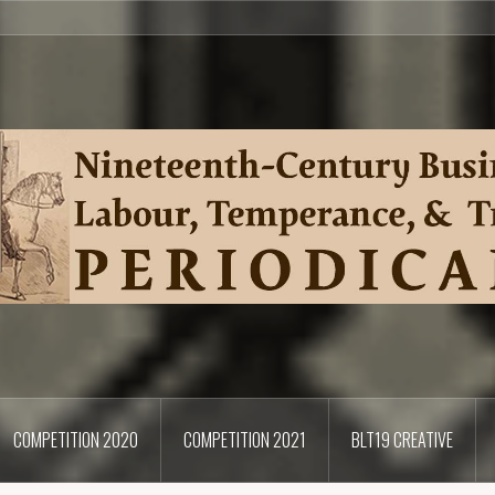
COMPETITION 2020
COMPETITION 2021
BLT19 CREATIVE