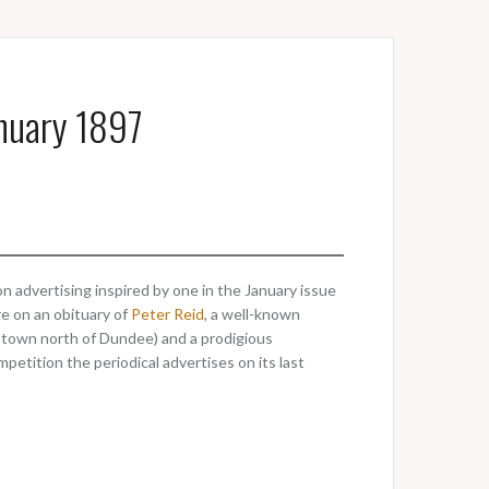
anuary 1897
n advertising inspired by one in the January issue
re on an obituary of
Peter Reid
, a well-known
 town north of Dundee) and a prodigious
mpetition the periodical advertises on its last