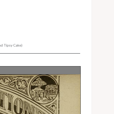
and Tipsy Cake)