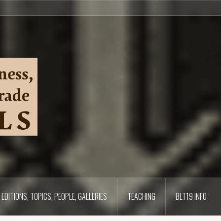
EDITIONS, TOPICS, PEOPLE, GALLERIES
TEACHING
BLT19 INFO