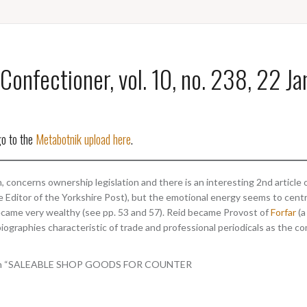
Confectioner, vol. 10, no. 238, 22 J
go to the
Metabotnik upload here
.
 concerns ownership legislation and there is an interesting 2nd article o
e Editor of the Yorkshire Post), but the emotional energy seems to cent
ecame very wealthy (see pp. 53 and 57). Reid became Provost of
Forfar
(a
biographies characteristic of trade and professional periodicals as the co
 column “SALEABLE SHOP GOODS FOR COUNTER