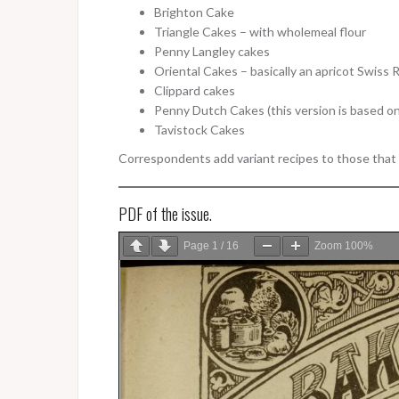
Brighton Cake
Triangle Cakes – with wholemeal flour
Penny Langley cakes
Oriental Cakes – basically an apricot Swiss 
Clippard cakes
Penny Dutch Cakes (this version is based on
Tavistock Cakes
Correspondents add variant recipes to those that t
PDF of the issue.
Page
1
/
16
Zoom
100%