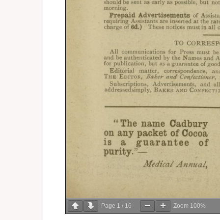
Page
1
/
16
Zoom
100%