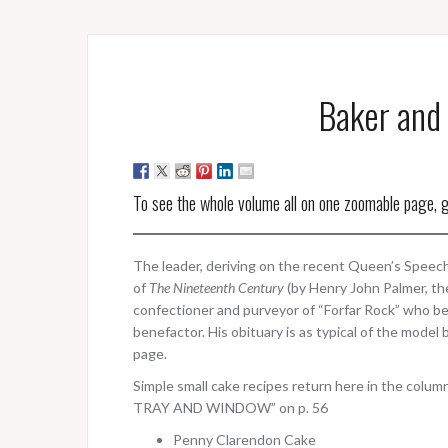
Baker and 
To see the whole volume all on one zoomable page, 
The leader, deriving on the recent Queen’s Speech,
of
The Nineteenth Century
(by Henry John Palmer, th
confectioner and purveyor of “Forfar Rock” who b
benefactor. His obituary is as typical of the model 
page.
Simple small cake recipes return here in the
TRAY AND WINDOW” on p. 56
Penny Clarendon Cake