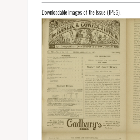
Downloadable images of the issue (JPEG).