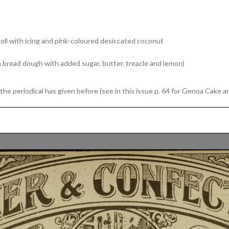
Roll with icing and pink-coloured desiccated coconut
 bread dough with added sugar, butter, treacle and lemon)
he periodical has given before (see in this issue p. 64 for Genoa Cake 