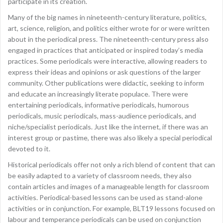
participate in its creation.
Many of the big names in nineteenth-century literature, politics,
art, science, religion, and politics either wrote for or were written
about in the periodical press. The nineteenth-century press also
engaged in practices that anticipated or inspired today’s media
practices. Some periodicals were interactive, allowing readers to
express their ideas and opinions or ask questions of the larger
community. Other publications were didactic, seeking to inform
and educate an increasingly literate populace. There were
entertaining periodicals, informative periodicals, humorous
periodicals, music periodicals, mass-audience periodicals, and
niche/specialist periodicals. Just like the internet, if there was an
interest group or pastime, there was also likely a special periodical
devoted to it.
Historical periodicals offer not only a rich blend of content that can
be easily adapted to a variety of classroom needs, they also
contain articles and images of a manageable length for classroom
activities. Periodical-based lessons can be used as stand-alone
activities or in conjunction. For example, BLT19 lessons focused on
labour and temperance periodicals can be used on conjunction