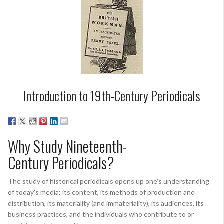
Introduction to 19th-Century Periodicals
Why Study Nineteenth-
Century Periodicals?
The study of historical periodicals opens up one’s understanding
of today’s media: its content, its methods of production and
distribution, its materiality (and immateriality), its audiences, its
business practices, and the individuals who contribute to or