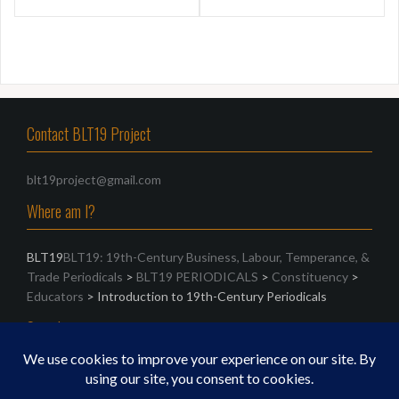
Contact BLT19 Project
blt19project@gmail.com
Where am I?
BLT19
BLT19: 19th-Century Business, Labour, Temperance, &
Trade Periodicals
>
BLT19 PERIODICALS
>
Constituency
>
Educators
>
Introduction to 19th-Century Periodicals
Search
Search
for: