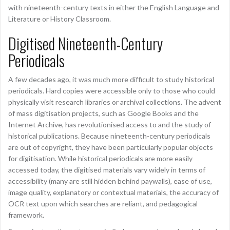
with nineteenth-century texts in either the English Language and
Literature or History Classroom.
Digitised Nineteenth-Century
Periodicals
A few decades ago, it was much more difficult to study historical
periodicals. Hard copies were accessible only to those who could
physically visit research libraries or archival collections. The advent
of mass digitisation projects, such as Google Books and the
Internet Archive, has revolutionised access to and the study of
historical publications. Because nineteenth-century periodicals
are out of copyright, they have been particularly popular objects
for digitisation. While historical periodicals are more easily
accessed today, the digitised materials vary widely in terms of
accessibility (many are still hidden behind paywalls), ease of use,
image quality, explanatory or contextual materials, the accuracy of
OCR text upon which searches are reliant, and pedagogical
framework.