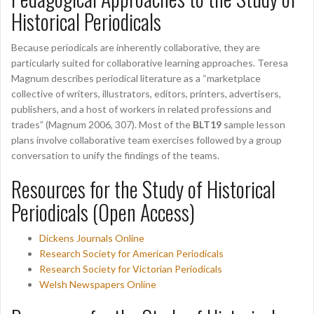
Historical Periodicals
Because periodicals are inherently collaborative, they are
particularly suited for collaborative learning approaches. Teresa
Magnum describes periodical literature as a “marketplace
collective of writers, illustrators, editors, printers, advertisers,
publishers, and a host of workers in related professions and
trades” (Magnum 2006, 307). Most of the
BLT19
sample lesson
plans involve collaborative team exercises followed by a group
conversation to unify the findings of the teams.
Resources for the Study of Historical
Periodicals (Open Access)
Dickens Journals Online
Research Society for American Periodicals
Research Society for Victorian Periodicals
Welsh Newspapers Online