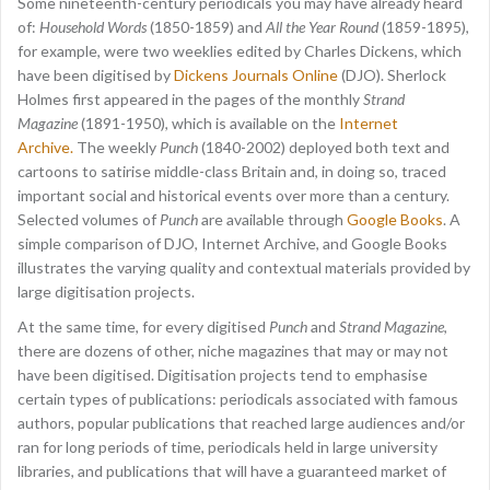
Some nineteenth-century periodicals you may have already heard
of:
Household Words
(1850-1859) and
All the Year Round
(1859-1895),
for example, were two weeklies edited by Charles Dickens, which
have been digitised by
Dickens Journals Online
(DJO). Sherlock
Holmes first appeared in the pages of the monthly
Strand
Magazine
(1891-1950), which is available on the
Internet
Archive.
The weekly
Punch
(1840-2002) deployed both text and
cartoons to satirise middle-class Britain and, in doing so, traced
important social and historical events over more than a century.
Selected volumes of
Punch
are available through
Google Books
. A
simple comparison of DJO, Internet Archive, and Google Books
illustrates the varying quality and contextual materials provided by
large digitisation projects.
At the same time, for every digitised
Punch
and
Strand Magazine
,
there are dozens of other, niche magazines that may or may not
have been digitised. Digitisation projects tend to emphasise
certain types of publications: periodicals associated with famous
authors, popular publications that reached large audiences and/or
ran for long periods of time, periodicals held in large university
libraries, and publications that will have a guaranteed market of