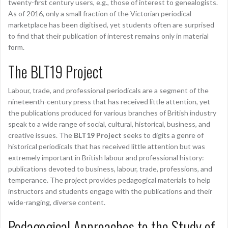
twenty-first century users, e.g., those of interest to genealogists.
As of 2016, only a small fraction of the Victorian periodical
marketplace has been digitised, yet students often are surprised
to find that their publication of interest remains only in material
form.
The BLT19 Project
Labour, trade, and professional periodicals are a segment of the
nineteenth-century press that has received little attention, yet
the publications produced for various branches of British industry
speak to a wide range of social, cultural, historical, business, and
creative issues. The
BLT19 Project
seeks to digits a genre of
historical periodicals that has received little attention but was
extremely important in British labour and professional history:
publications devoted to business, labour, trade, professions, and
temperance. The project provides pedagogical materials to help
instructors and students engage with the publications and their
wide-ranging, diverse content.
Pedagogical Approaches to the Study of