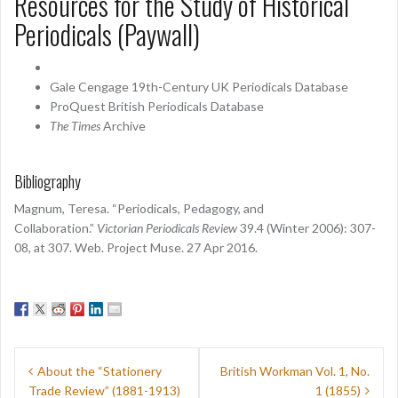
Resources for the Study of Historical
Periodicals (Paywall)
Gale Cengage 19th-Century UK Periodicals Database
ProQuest British Periodicals Database
The Times
Archive
Bibliography
Magnum, Teresa. “Periodicals, Pedagogy, and
Collaboration.”
Victorian Periodicals Review
39.4 (Winter 2006): 307-
08, at 307. Web. Project Muse. 27 Apr 2016.
Post
About the “Stationery
British Workman Vol. 1, No.
navigation
Trade Review” (1881-1913)
1 (1855)