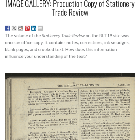
IMAGE GALLERY: Production Copy of Stationery
Trade Review
The volume of the
Stationery Trade Review
on the BLT19 site was
once an office copy. It contains notes, corrections, ink smudges,
blank pages, and crooked text. How does this information
influence your understanding of the text?