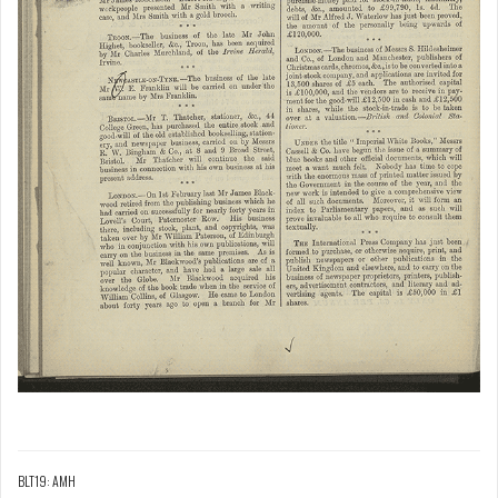
BLT19: AMH